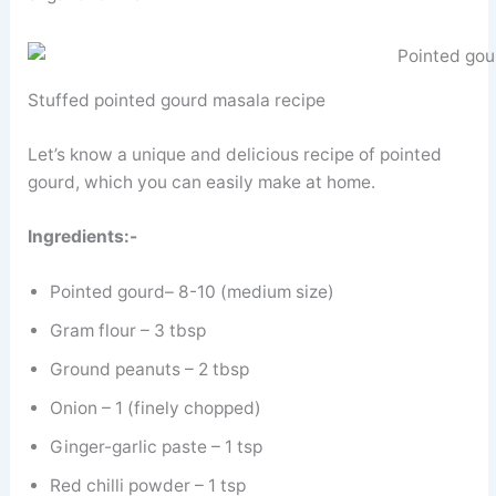
Stuffed pointed gourd masala recipe
Let’s know a unique and delicious recipe of pointed
gourd, which you can easily make at home.
Ingredients:-
Pointed gourd– 8-10 (medium size)
Gram flour – 3 tbsp
Ground peanuts – 2 tbsp
Onion – 1 (finely chopped)
Ginger-garlic paste – 1 tsp
Red chilli powder – 1 tsp