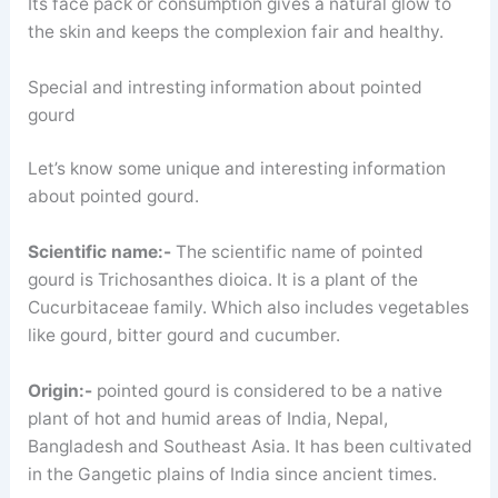
Its face pack or consumption gives a natural glow to
the skin and keeps the complexion fair and healthy.
Special and intresting information about pointed
gourd
Let’s know some unique and interesting information
about pointed gourd.
Scientific name:-
The scientific name of pointed
gourd is Trichosanthes dioica. It is a plant of the
Cucurbitaceae family. Which also includes vegetables
like gourd, bitter gourd and cucumber.
Origin:-
pointed gourd is considered to be a native
plant of hot and humid areas of India, Nepal,
Bangladesh and Southeast Asia. It has been cultivated
in the Gangetic plains of India since ancient times.