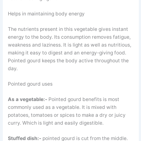
Helps in maintaining body energy
The nutrients present in this vegetable gives instant
energy to the body. Its consumption removes fatigue,
weakness and laziness. It is light as well as nutritious,
making it easy to digest and an energy-giving food.
Pointed gourd keeps the body active throughout the
day.
Pointed gourd uses
As a vegetable:-
Pointed gourd benefits is most
commonly used as a vegetable. It is mixed with
potatoes, tomatoes or spices to make a dry or juicy
curry. Which is light and easily digestible.
Stuffed dish:-
pointed gourd is cut from the middle.