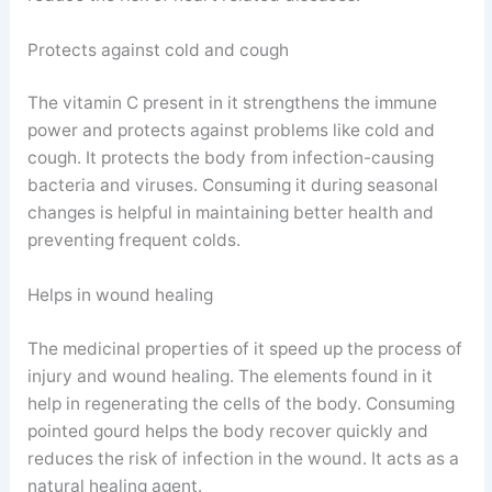
Protects against cold and cough
The vitamin C present in it strengthens the immune
power and protects against problems like cold and
cough. It protects the body from infection-causing
bacteria and viruses. Consuming it during seasonal
changes is helpful in maintaining better health and
preventing frequent colds.
Helps in wound healing
The medicinal properties of it speed up the process of
injury and wound healing. The elements found in it
help in regenerating the cells of the body. Consuming
pointed gourd helps the body recover quickly and
reduces the risk of infection in the wound. It acts as a
natural healing agent.