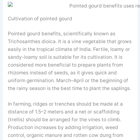
Cultivation of pointed gourd
Pointed gourd benefits, scientifically known as
Trichosanthes dioica. It is a vine vegetable that grows
easily in the tropical climate of India. Fertile, loamy or
sandy-loamy soil is suitable for its cultivation. It is
considered more beneficial to prepare plants from
rhizomes instead of seeds, as it gives quick and
uniform germination. March–April or the beginning of
the rainy season is the best time to plant the saplings.
In farming, ridges or trenches should be made at a
distance of 1.5–2 meters and a net or scaffolding
(trellis) should be arranged for the vines to climb.
Production increases by adding irrigation, weed
control, organic manure and rotten cow dung from