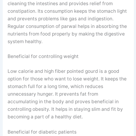
cleaning the intestines and provides relief from
constipation. Its consumption keeps the stomach light
and prevents problems like gas and indigestion.
Regular consumption of parwal helps in absorbing the
nutrients from food properly by making the digestive
system healthy.
Beneficial for controlling weight
Low calorie and high fiber pointed gourd is a good
option for those who want to lose weight. It keeps the
stomach full for a long time, which reduces
unnecessary hunger. It prevents fat from
accumulating in the body and proves beneficial in
controlling obesity. It helps in staying slim and fit by
becoming a part of a healthy diet.
Beneficial for diabetic patients