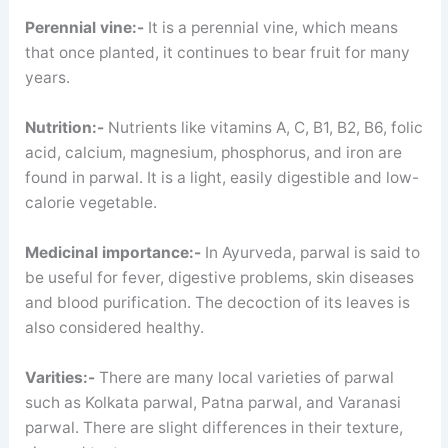
Perennial vine:-
It is a perennial vine, which means
that once planted, it continues to bear fruit for many
years.
Nutrition:-
Nutrients like vitamins A, C, B1, B2, B6, folic
acid, calcium, magnesium, phosphorus, and iron are
found in parwal. It is a light, easily digestible and low-
calorie vegetable.
Medicinal importance:-
In Ayurveda, parwal is said to
be useful for fever, digestive problems, skin diseases
and blood purification. The decoction of its leaves is
also considered healthy.
Varities:-
There are many local varieties of parwal
such as Kolkata parwal, Patna parwal, and Varanasi
parwal. There are slight differences in their texture,