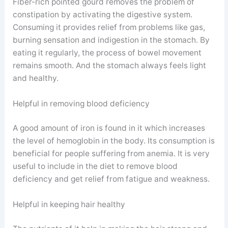
Fiber-rich pointed gourd removes the problem of
constipation by activating the digestive system.
Consuming it provides relief from problems like gas,
burning sensation and indigestion in the stomach. By
eating it regularly, the process of bowel movement
remains smooth. And the stomach always feels light
and healthy.
Helpful in removing blood deficiency
A good amount of iron is found in it which increases
the level of hemoglobin in the body. Its consumption is
beneficial for people suffering from anemia. It is very
useful to include in the diet to remove blood
deficiency and get relief from fatigue and weakness.
Helpful in keeping hair healthy