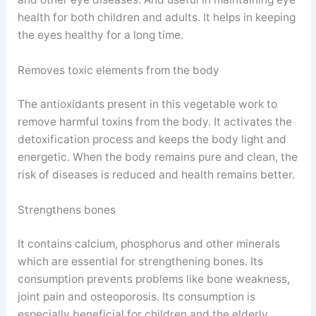
health for both children and adults. It helps in keeping
the eyes healthy for a long time.
Removes toxic elements from the body
The antioxidants present in this vegetable work to
remove harmful toxins from the body. It activates the
detoxification process and keeps the body light and
energetic. When the body remains pure and clean, the
risk of diseases is reduced and health remains better.
Strengthens bones
It contains calcium, phosphorus and other minerals
which are essential for strengthening bones. Its
consumption prevents problems like bone weakness,
joint pain and osteoporosis. Its consumption is
especially beneficial for children and the elderly.