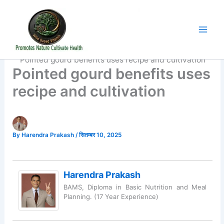
Skip
to
content
Home
Organic Food
Pointed gourd benefits uses recipe and cultivation
Pointed gourd benefits uses
recipe and cultivation
By
Harendra Prakash
/
सितम्बर 10, 2025
Harendra Prakash
BAMS, Diploma in Basic Nutrition and Meal
Planning. (17 Year Experience)