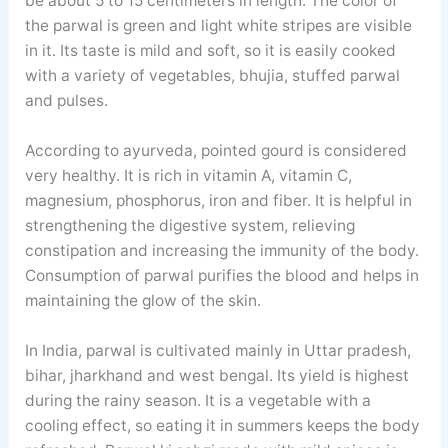
be about 5 to 15 centimeters in length. The color of
the parwal is green and light white stripes are visible
in it. Its taste is mild and soft, so it is easily cooked
with a variety of vegetables, bhujia, stuffed parwal
and pulses.
According to ayurveda, pointed gourd is considered
very healthy. It is rich in vitamin A, vitamin C,
magnesium, phosphorus, iron and fiber. It is helpful in
strengthening the digestive system, relieving
constipation and increasing the immunity of the body.
Consumption of parwal purifies the blood and helps in
maintaining the glow of the skin.
In India, parwal is cultivated mainly in Uttar pradesh,
bihar, jharkhand and west bengal. Its yield is highest
during the rainy season. It is a vegetable with a
cooling effect, so eating it in summers keeps the body