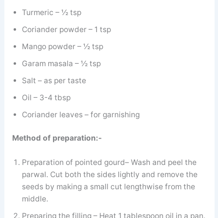
Turmeric – ½ tsp
Coriander powder – 1 tsp
Mango powder – ½ tsp
Garam masala – ½ tsp
Salt – as per taste
Oil – 3-4 tbsp
Coriander leaves – for garnishing
Method of preparation:-
Preparation of pointed gourd– Wash and peel the
parwal. Cut both the sides lightly and remove the
seeds by making a small cut lengthwise from the
middle.
Preparing the filling – Heat 1 tablespoon oil in a pan.