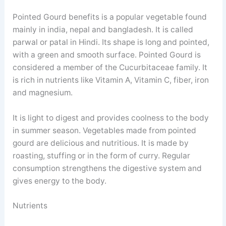
Pointed Gourd benefits is a popular vegetable found
mainly in india, nepal and bangladesh. It is called
parwal or patal in Hindi. Its shape is long and pointed,
with a green and smooth surface. Pointed Gourd is
considered a member of the Cucurbitaceae family. It
is rich in nutrients like Vitamin A, Vitamin C, fiber, iron
and magnesium.
It is light to digest and provides coolness to the body
in summer season. Vegetables made from pointed
gourd are delicious and nutritious. It is made by
roasting, stuffing or in the form of curry. Regular
consumption strengthens the digestive system and
gives energy to the body.
Nutrients