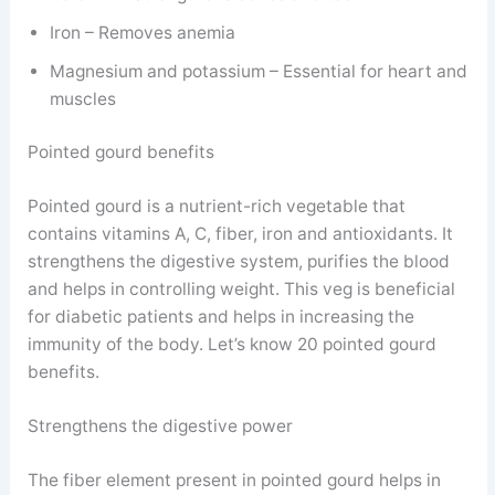
Iron – Removes anemia
Magnesium and potassium – Essential for heart and
muscles
Pointed gourd benefits
Pointed gourd is a nutrient-rich vegetable that
contains vitamins A, C, fiber, iron and antioxidants. It
strengthens the digestive system, purifies the blood
and helps in controlling weight. This veg is beneficial
for diabetic patients and helps in increasing the
immunity of the body. Let’s know 20 pointed gourd
benefits.
Strengthens the digestive power
The fiber element present in pointed gourd helps in