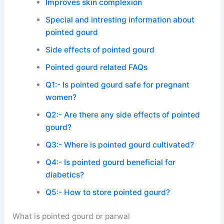
Improves skin complexion
Special and intresting information about
pointed gourd
Side effects of pointed gourd
Pointed gourd related FAQs
Q1:- Is pointed gourd safe for pregnant
women?
Q2:- Are there any side effects of pointed
gourd?
Q3:- Where is pointed gourd cultivated?
Q4:- Is pointed gourd beneficial for
diabetics?
Q5:- How to store pointed gourd?
What is pointed gourd or parwal