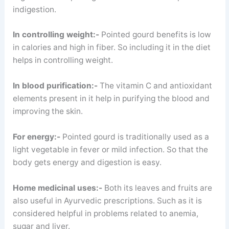
indigestion.
In controlling weight:-
Pointed gourd benefits is low
in calories and high in fiber. So including it in the diet
helps in controlling weight.
In blood purification:-
The vitamin C and antioxidant
elements present in it help in purifying the blood and
improving the skin.
For energy:-
Pointed gourd is traditionally used as a
light vegetable in fever or mild infection. So that the
body gets energy and digestion is easy.
Home medicinal uses:-
Both its leaves and fruits are
also useful in Ayurvedic prescriptions. Such as it is
considered helpful in problems related to anemia,
sugar and liver.