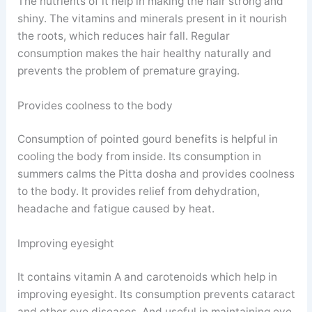
The nutrients of it help in making the hair strong and
shiny. The vitamins and minerals present in it nourish
the roots, which reduces hair fall. Regular
consumption makes the hair healthy naturally and
prevents the problem of premature graying.
Provides coolness to the body
Consumption of pointed gourd benefits is helpful in
cooling the body from inside. Its consumption in
summers calms the Pitta dosha and provides coolness
to the body. It provides relief from dehydration,
headache and fatigue caused by heat.
Improving eyesight
It contains vitamin A and carotenoids which help in
improving eyesight. Its consumption prevents cataract
and other eye diseases. And useful in maintaining eye