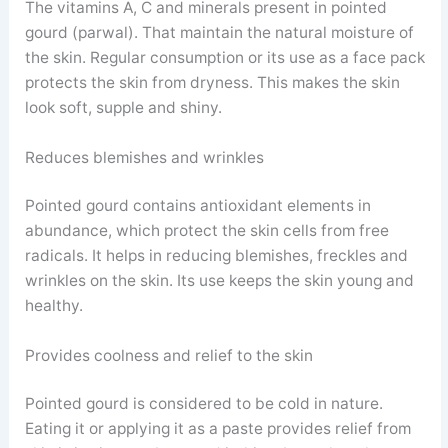
The vitamins A, C and minerals present in pointed
gourd (parwal). That maintain the natural moisture of
the skin. Regular consumption or its use as a face pack
protects the skin from dryness. This makes the skin
look soft, supple and shiny.
Reduces blemishes and wrinkles
Pointed gourd contains antioxidant elements in
abundance, which protect the skin cells from free
radicals. It helps in reducing blemishes, freckles and
wrinkles on the skin. Its use keeps the skin young and
healthy.
Provides coolness and relief to the skin
Pointed gourd is considered to be cold in nature.
Eating it or applying it as a paste provides relief from