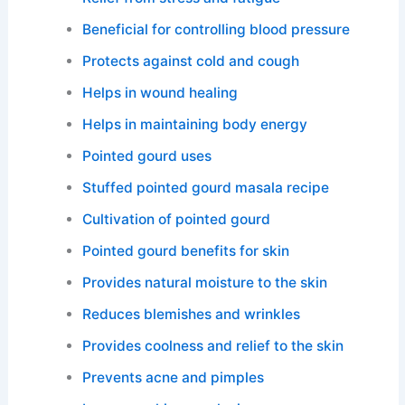
Beneficial for controlling blood pressure
Protects against cold and cough
Helps in wound healing
Helps in maintaining body energy
Pointed gourd uses
Stuffed pointed gourd masala recipe
Cultivation of pointed gourd
Pointed gourd benefits for skin
Provides natural moisture to the skin
Reduces blemishes and wrinkles
Provides coolness and relief to the skin
Prevents acne and pimples