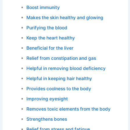
Boost immunity
Makes the skin healthy and glowing
Purifying the blood
Keep the heart healthy
Beneficial for the liver
Relief from constipation and gas
Helpful in removing blood deficiency
Helpful in keeping hair healthy
Provides coolness to the body
Improving eyesight
Removes toxic elements from the body
Strengthens bones
Relief from stress and fatigue