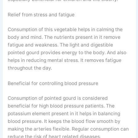
Relief from stress and fatigue
Consumption of this vegetable helps in calming the
body and mind. The nutrients present in it remove
fatigue and weakness. The light and digestible
pointed gourd provides energy to the body. And also
helps in reducing mental stress. It removes fatigue
throughout the day.
Beneficial for controlling blood pressure
Consumption of pointed gourd is considered
beneficial for high blood pressure patients. The
potassium element present in it helps in balancing
blood pressure. It keeps the blood flow smooth by
making the arteries flexible. Regular consumption can
reduce the risk of heart related diseases.