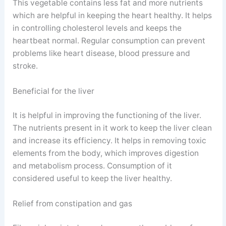
This vegetable contains less fat and more nutrients
which are helpful in keeping the heart healthy. It helps
in controlling cholesterol levels and keeps the
heartbeat normal. Regular consumption can prevent
problems like heart disease, blood pressure and
stroke.
Beneficial for the liver
It is helpful in improving the functioning of the liver.
The nutrients present in it work to keep the liver clean
and increase its efficiency. It helps in removing toxic
elements from the body, which improves digestion
and metabolism process. Consumption of it
considered useful to keep the liver healthy.
Relief from constipation and gas