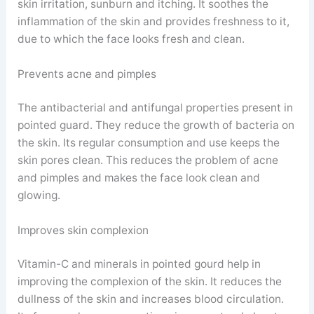
skin irritation, sunburn and itching. It soothes the
inflammation of the skin and provides freshness to it,
due to which the face looks fresh and clean.
Prevents acne and pimples
The antibacterial and antifungal properties present in
pointed guard. They reduce the growth of bacteria on
the skin. Its regular consumption and use keeps the
skin pores clean. This reduces the problem of acne
and pimples and makes the face look clean and
glowing.
Improves skin complexion
Vitamin-C and minerals in pointed gourd help in
improving the complexion of the skin. It reduces the
dullness of the skin and increases blood circulation.