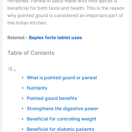
refreshed. Parwal ki sabzi made with mild spices is
beneficial for both taste and health. This is the reason
why pointed gourd is considered an important part of
the Indian kitchen.
Related:-
Beplex forte tablet uses
Table of Contents
What is pointed gourd or parwal
Nutrients
Pointed gourd benefits
Strengthens the digestive power
Beneficial for controlling weight
Beneficial for diabetic patients