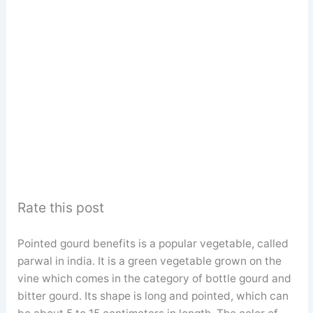
Rate this post
Pointed gourd benefits is a popular vegetable, called
parwal in india. It is a green vegetable grown on the
vine which comes in the category of bottle gourd and
bitter gourd. Its shape is long and pointed, which can