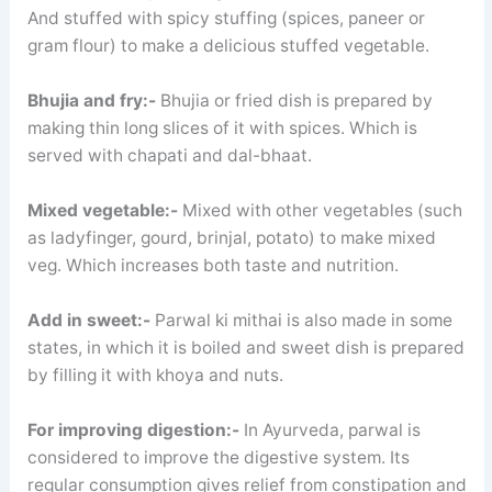
And stuffed with spicy stuffing (spices, paneer or
gram flour) to make a delicious stuffed vegetable.
Bhujia and fry:-
Bhujia or fried dish is prepared by
making thin long slices of it with spices. Which is
served with chapati and dal-bhaat.
Mixed vegetable:-
Mixed with other vegetables (such
as ladyfinger, gourd, brinjal, potato) to make mixed
veg. Which increases both taste and nutrition.
Add in sweet:-
Parwal ki mithai is also made in some
states, in which it is boiled and sweet dish is prepared
by filling it with khoya and nuts.
For improving digestion:-
In Ayurveda, parwal is
considered to improve the digestive system. Its
regular consumption gives relief from constipation and