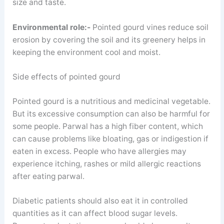
size and taste.
Environmental role:-
Pointed gourd vines reduce soil
erosion by covering the soil and its greenery helps in
keeping the environment cool and moist.
Side effects of pointed gourd
Pointed gourd is a nutritious and medicinal vegetable.
But its excessive consumption can also be harmful for
some people. Parwal has a high fiber content, which
can cause problems like bloating, gas or indigestion if
eaten in excess. People who have allergies may
experience itching, rashes or mild allergic reactions
after eating parwal.
Diabetic patients should also eat it in controlled
quantities as it can affect blood sugar levels.