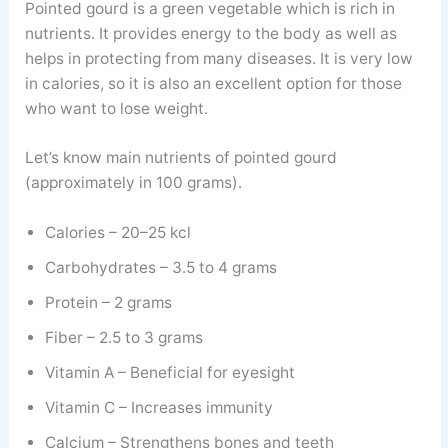
Pointed gourd is a green vegetable which is rich in
nutrients. It provides energy to the body as well as
helps in protecting from many diseases. It is very low
in calories, so it is also an excellent option for those
who want to lose weight.
Let’s know main nutrients of pointed gourd
(approximately in 100 grams).
Calories – 20–25 kcl
Carbohydrates – 3.5 to 4 grams
Protein – 2 grams
Fiber – 2.5 to 3 grams
Vitamin A – Beneficial for eyesight
Vitamin C – Increases immunity
Calcium – Strengthens bones and teeth