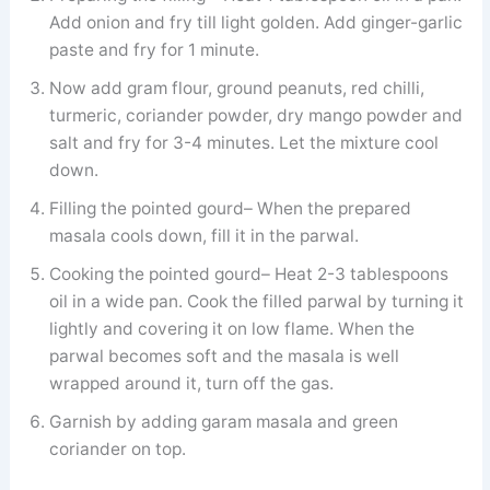
Add onion and fry till light golden. Add ginger-garlic
paste and fry for 1 minute.
Now add gram flour, ground peanuts, red chilli,
turmeric, coriander powder, dry mango powder and
salt and fry for 3-4 minutes. Let the mixture cool
down.
Filling the pointed gourd– When the prepared
masala cools down, fill it in the parwal.
Cooking the pointed gourd– Heat 2-3 tablespoons
oil in a wide pan. Cook the filled parwal by turning it
lightly and covering it on low flame. When the
parwal becomes soft and the masala is well
wrapped around it, turn off the gas.
Garnish by adding garam masala and green
coriander on top.