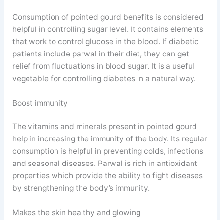
Consumption of pointed gourd benefits is considered
helpful in controlling sugar level. It contains elements
that work to control glucose in the blood. If diabetic
patients include parwal in their diet, they can get
relief from fluctuations in blood sugar. It is a useful
vegetable for controlling diabetes in a natural way.
Boost immunity
The vitamins and minerals present in pointed gourd
help in increasing the immunity of the body. Its regular
consumption is helpful in preventing colds, infections
and seasonal diseases. Parwal is rich in antioxidant
properties which provide the ability to fight diseases
by strengthening the body’s immunity.
Makes the skin healthy and glowing