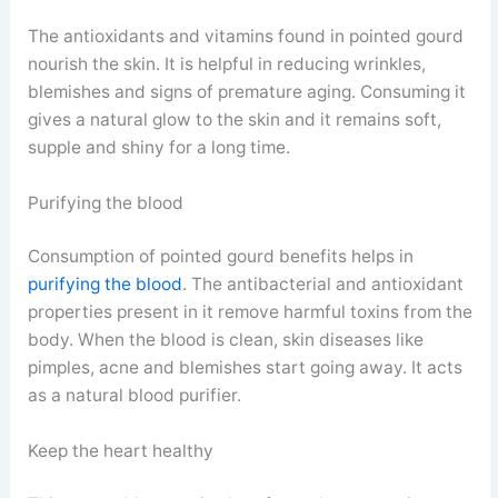
The antioxidants and vitamins found in pointed gourd
nourish the skin. It is helpful in reducing wrinkles,
blemishes and signs of premature aging. Consuming it
gives a natural glow to the skin and it remains soft,
supple and shiny for a long time.
Purifying the blood
Consumption of pointed gourd benefits helps in
purifying the blood
. The antibacterial and antioxidant
properties present in it remove harmful toxins from the
body. When the blood is clean, skin diseases like
pimples, acne and blemishes start going away. It acts
as a natural blood purifier.
Keep the heart healthy