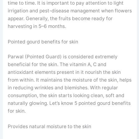
time to time. It is important to pay attention to light
irrigation and pest-disease management when flowers
appear. Generally, the fruits become ready for
harvesting in 5–6 months.
Pointed gourd benefits for skin
Parwal (Pointed Guard) is considered extremely
beneficial for the skin. The vitamin A, C and
antioxidant elements present in it nourish the skin
from within. It maintains the moisture of the skin, helps
in reducing wrinkles and blemishes. With regular
consumption, the skin starts looking clean, soft and
naturally glowing. Let’s know 5 pointed gourd benefits
for skin.
Provides natural moisture to the skin