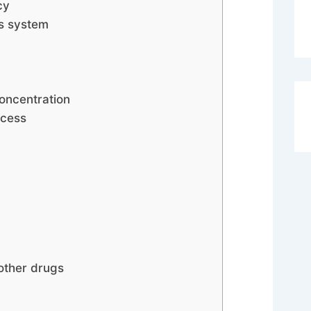
cy
us system
oncentration
ocess
 other drugs