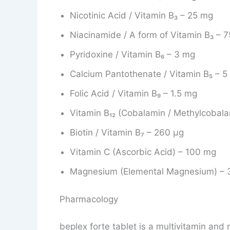
Nicotinic Acid / Vitamin B₃ – 25 mg
Niacinamide / A form of Vitamin B₃ – 
Pyridoxine / Vitamin B₆ – 3 mg
Calcium Pantothenate / Vitamin B₅ – 
Folic Acid / Vitamin B₉ – 1.5 mg
Vitamin B₁₂ (Cobalamin / Methylcobal
Biotin / Vitamin B₇ – 260 μg
Vitamin C (Ascorbic Acid) – 100 mg
Magnesium (Elemental Magnesium) – 
Pharmacology
beplex forte tablet is a multivitamin and 