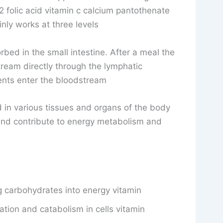
 folic acid vitamin c calcium pantothenate
nly works at three levels
rbed in the small intestine. After a meal the
ream directly through the lymphatic
ents enter the bloodstream
 in various tissues and organs of the body
 and contribute to energy metabolism and
g carbohydrates into energy vitamin
dation and catabolism in cells vitamin