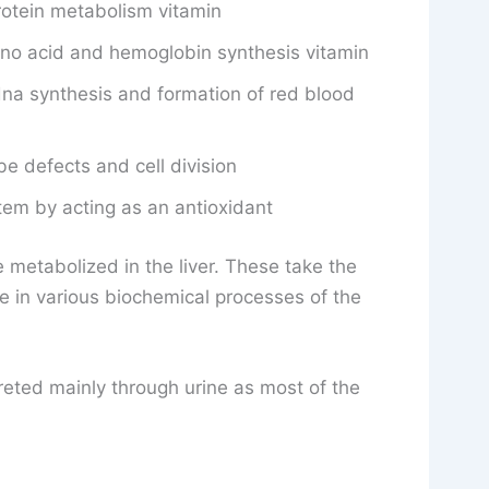
rotein metabolism vitamin
ino acid and hemoglobin synthesis vitamin
na synthesis and formation of red blood
be defects and cell division
em by acting as an antioxidant
 metabolized in the liver. These take the
e in various biochemical processes of the
eted mainly through urine as most of the