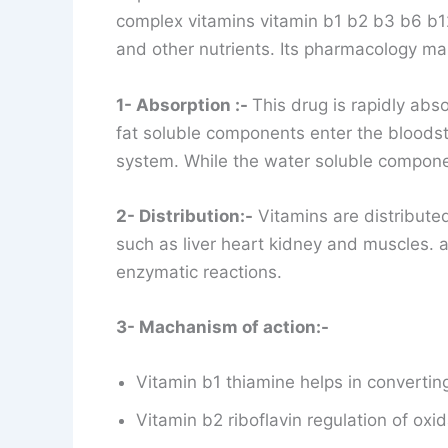
complex vitamins vitamin b1 b2 b3 b6 b12
and other nutrients. Its pharmacology mai
1- Absorption :-
This drug is rapidly abso
fat soluble components enter the bloodst
system. While the water soluble compon
2- Distribution:-
Vitamins are distributed
such as liver heart kidney and muscles.
enzymatic reactions.
3- Machanism of action:-
Vitamin b1 thiamine helps in convertin
Vitamin b2 riboflavin regulation of oxi