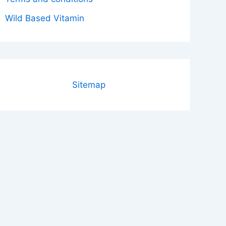
Wild Based Vitamin
Sitemap