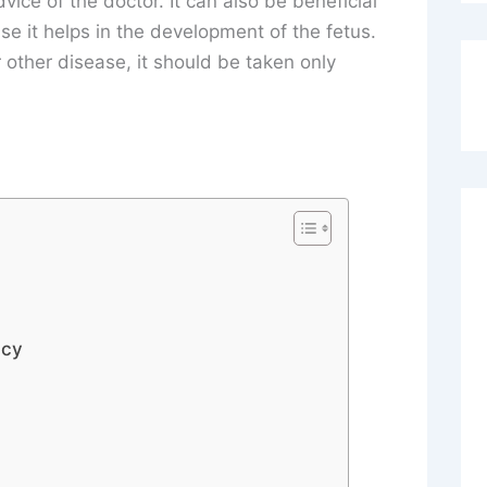
vice of the doctor. It can also be beneficial
e it helps in the development of the fetus.
 other disease, it should be taken only
ncy