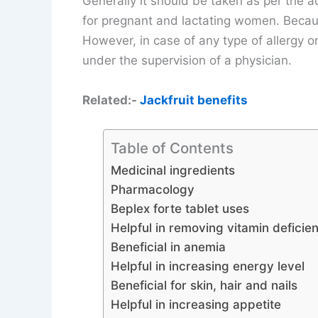
Generally it should be taken as per the ad
for pregnant and lactating women. Becaus
However, in case of any type of allergy or
under the supervision of a physician.
Related:-
Jackfruit benefits
Table of Contents
Medicinal ingredients
Pharmacology
Beplex forte tablet uses
Helpful in removing vitamin deficie
Beneficial in anemia
Helpful in increasing energy level
Beneficial for skin, hair and nails
Helpful in increasing appetite