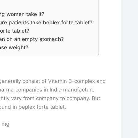
ng women take it?
e patients take beplex forte tablet?
orte tablet?
aken on an empty stomach?
ease weight?
t generally consist of Vitamin B-complex and
pharma companies in India manufacture
ightly vary from company to company. But
und in beplex forte tablet.
10 mg