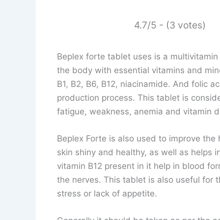
4.7/5 - (3 votes)
Beplex forte tablet uses is a multivitam
the body with essential vitamins and mine
B1, B2, B6, B12, niacinamide. And folic a
production process. This tablet is consid
fatigue, weakness, anemia and vitamin de
Beplex Forte is also used to improve the h
skin shiny and healthy, as well as helps in
vitamin B12 present in it help in blood fo
the nerves. This tablet is also useful for
stress or lack of appetite.