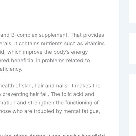
in and B-complex supplement. That provides
rals. It contains nutrients such as vitamins
cid, which improve the body’s energy
ered beneficial in problems related to
ficiency.
ealth of skin, hair and nails. It makes the
 preventing hair fall. The folic acid and
rmation and strengthen the functioning of
 those who are troubled by mental fatigue,