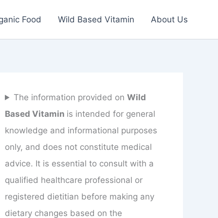
ganic Food
Wild Based Vitamin
About Us
The information provided on
Wild
Based Vitamin
is intended for general
knowledge and informational purposes
only, and does not constitute medical
advice. It is essential to consult with a
qualified healthcare professional or
registered dietitian before making any
dietary changes based on the