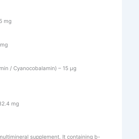
75 mg
5 mg
amin / Cyanocobalamin) – 15 μg
32.4 mg
multimineral supplement. It containing b-