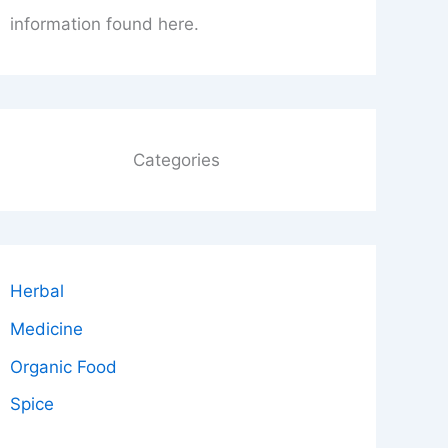
information found here.
Categories
Herbal
Medicine
Organic Food
Spice