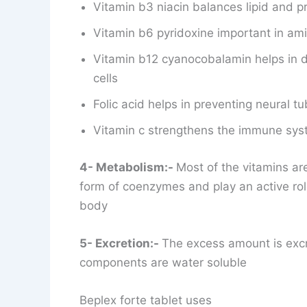
Vitamin b3 niacin balances lipid and p
Vitamin b6 pyridoxine important in am
Vitamin b12 cyanocobalamin helps in d
cells
Folic acid helps in preventing neural tu
Vitamin c strengthens the immune syst
4- Metabolism:-
Most of the vitamins are
form of coenzymes and play an active rol
body
5- Excretion:-
The excess amount is excr
components are water soluble
Beplex forte tablet uses