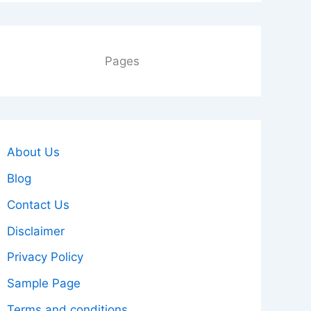
Pages
About Us
Blog
Contact Us
Disclaimer
Privacy Policy
Sample Page
Terms and conditions