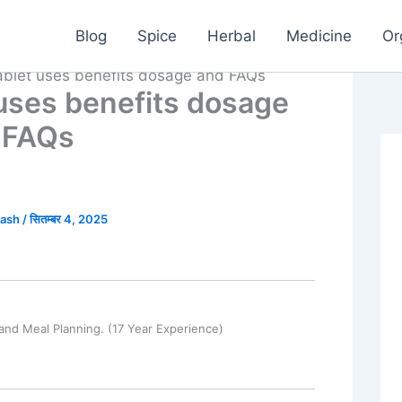
Blog
Spice
Herbal
Medicine
Or
tablet uses benefits dosage and FAQs
 uses benefits dosage
 FAQs
kash
/
सितम्बर 4, 2025
and Meal Planning. (17 Year Experience)