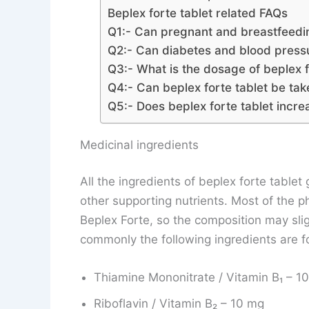
Beplex forte tablet related FAQs
Q1:- Can pregnant and breastfeedi
Q2:- Can diabetes and blood pressur
Q3:- What is the dosage of beplex f
Q4:- Can beplex forte tablet be t
Q5:- Does beplex forte tablet incr
Medicinal ingredients
All the ingredients of beplex forte table
other supporting nutrients. Most of the 
Beplex Forte, so the composition may sl
commonly the following ingredients are fo
Thiamine Mononitrate / Vitamin B₁ – 
Riboflavin / Vitamin B₂ – 10 mg