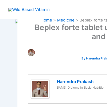
Skip
to
content
Home
Medicine
Beplex forte 
Beplex forte tablet
and
By
Harendra Pra
Harendra Prakash
BAMS, Diploma in Basic Nutrition 