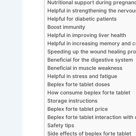
Nutritional support during pregnan
Helpful in strengthening the nervo
Helpful for diabetic patients
Boost immunity
Helpful in improving liver health
Helpful in increasing memory and c
Speeding up the wound healing pr
Beneficial for the digestive system
Beneficial in muscle weakness
Helpful in stress and fatigue
Beplex forte tablet doses
How consume beplex forte tablet
Storage instructions
Beplex forte tablet price
Beplex forte tablet interaction with
Safety tips
Side effects of beplex forte tablet