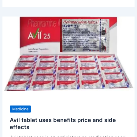
uses
doses
price
and
substitute
Medicine
Avil tablet uses benefits price and side
effects