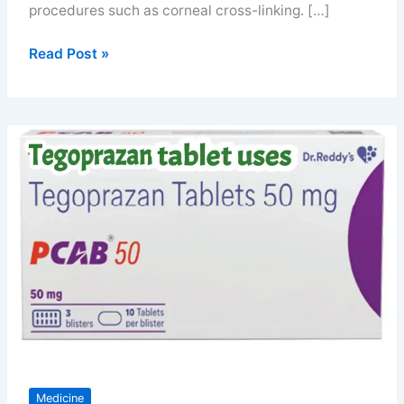
procedures such as corneal cross-linking. […]
Riboflavin
Read Post »
eye
drops
for
better
vission
Medicine