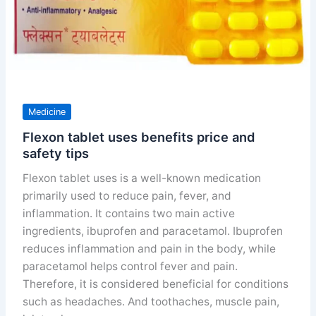
Medicine
Flexon tablet uses benefits price and
safety tips
Flexon tablet uses is a well-known medication
primarily used to reduce pain, fever, and
inflammation. It contains two main active
ingredients, ibuprofen and paracetamol. Ibuprofen
reduces inflammation and pain in the body, while
paracetamol helps control fever and pain.
Therefore, it is considered beneficial for conditions
such as headaches. And toothaches, muscle pain,