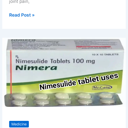
joint pain,
Flexon
Read Post »
tablet
uses
benefits
price
and
safety
tips
Medicine