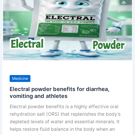
disease
Medicine
Electral powder benefits for diarrhea,
vomiting and athletes
Electral powder benefits is a highly effective oral
rehydration salt (ORS) that replenishes the body’s
depleted levels of water and essential minerals. It
helps restore fluid balance in the body when an