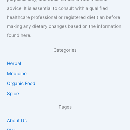
advice. It is essential to consult with a qualified
healthcare professional or registered dietitian before
making any dietary changes based on the information
found here.
Categories
Herbal
Medicine
Organic Food
Spice
Pages
About Us