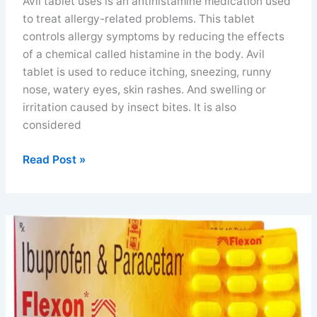
Avil tablet uses is an antihistamine medication used
to treat allergy-related problems. This tablet
controls allergy symptoms by reducing the effects
of a chemical called histamine in the body. Avil
tablet is used to reduce itching, sneezing, runny
nose, watery eyes, skin rashes. And swelling or
irritation caused by insect bites. It is also
considered
Avil
Read Post »
tablet
uses
benefits
price
and
side
effects