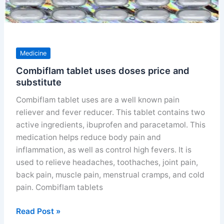
Medicine
Combiflam tablet uses doses price and
substitute
Combiflam tablet uses are a well known pain
reliever and fever reducer. This tablet contains two
active ingredients, ibuprofen and paracetamol. This
medication helps reduce body pain and
inflammation, as well as control high fevers. It is
used to relieve headaches, toothaches, joint pain,
back pain, muscle pain, menstrual cramps, and cold
pain. Combiflam tablets
Combiflam
Read Post »
tablet