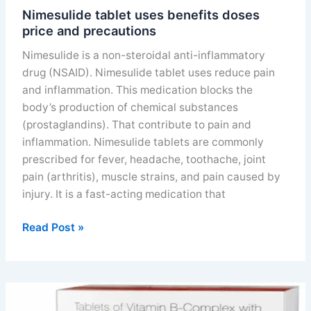
Nimesulide tablet uses benefits doses
price and precautions
Nimesulide is a non-steroidal anti-inflammatory
drug (NSAID). Nimesulide tablet uses reduce pain
and inflammation. This medication blocks the
body’s production of chemical substances
(prostaglandins). That contribute to pain and
inflammation. Nimesulide tablets are commonly
prescribed for fever, headache, toothache, joint
pain (arthritis), muscle strains, and pain caused by
injury. It is a fast-acting medication that
Nimesulide
Read Post »
tablet
uses
benefits
doses