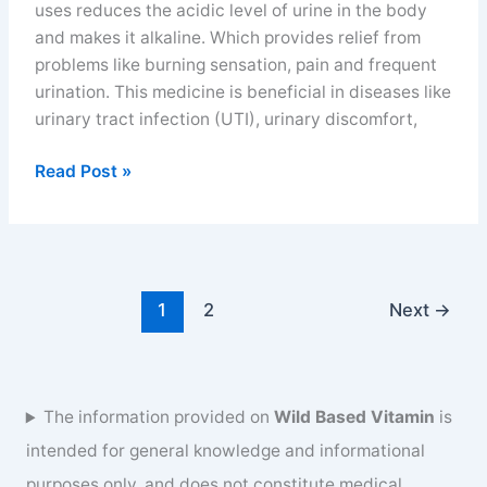
uses reduces the acidic level of urine in the body
and makes it alkaline. Which provides relief from
problems like burning sensation, pain and frequent
urination. This medicine is beneficial in diseases like
urinary tract infection (UTI), urinary discomfort,
Alkasol
Read Post »
syrup
uses
and
benefits
for
1
2
Next
→
burning
sensation
in
urine
The information provided on
Wild Based Vitamin
is
intended for general knowledge and informational
purposes only, and does not constitute medical