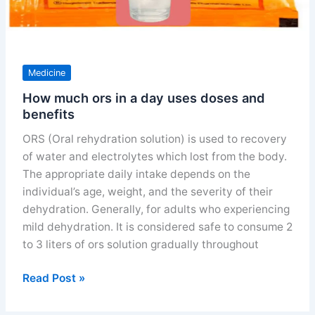
Medicine
How much ors in a day uses doses and
benefits
ORS (Oral rehydration solution) is used to recovery
of water and electrolytes which lost from the body.
The appropriate daily intake depends on the
individual’s age, weight, and the severity of their
dehydration. Generally, for adults who experiencing
mild dehydration. It is considered safe to consume 2
to 3 liters of ors solution gradually throughout
How
Read Post »
much
ors