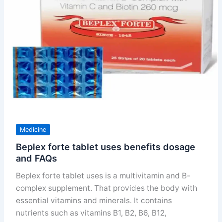
price
and
precautions
Medicine
Beplex forte tablet uses benefits dosage
and FAQs
Beplex forte tablet uses is a multivitamin and B-
complex supplement. That provides the body with
essential vitamins and minerals. It contains
nutrients such as vitamins B1, B2, B6, B12,