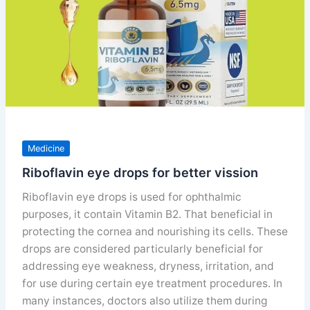
Medicine
Riboflavin eye drops for better vission
Riboflavin eye drops is used for ophthalmic
purposes, it contain Vitamin B2. That beneficial in
protecting the cornea and nourishing its cells. These
drops are considered particularly beneficial for
addressing eye weakness, dryness, irritation, and
for use during certain eye treatment procedures. In
many instances, doctors also utilize them during