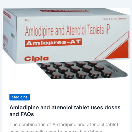
in
a
day
uses
doses
and
benefits
Medicine
Amlodipine and atenolol tablet uses doses
and FAQs
The combination of Amlodipine and atenolol tablet
uses is basically used to control high blood