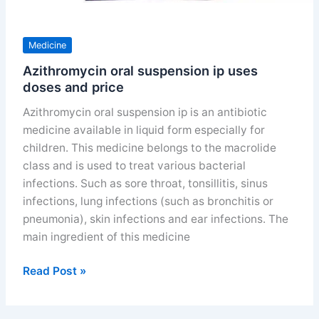
Medicine
Azithromycin oral suspension ip uses
doses and price
Azithromycin oral suspension ip is an antibiotic
medicine available in liquid form especially for
children. This medicine belongs to the macrolide
class and is used to treat various bacterial
infections. Such as sore throat, tonsillitis, sinus
infections, lung infections (such as bronchitis or
pneumonia), skin infections and ear infections. The
main ingredient of this medicine
Azithromycin
Read Post »
oral
suspension