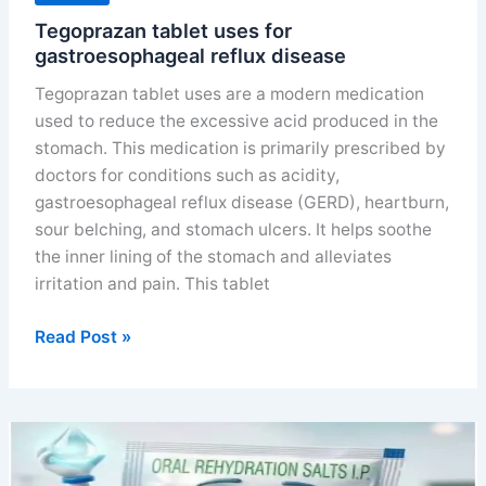
Tegoprazan tablet uses for
gastroesophageal reflux disease
Tegoprazan tablet uses are a modern medication
used to reduce the excessive acid produced in the
stomach. This medication is primarily prescribed by
doctors for conditions such as acidity,
gastroesophageal reflux disease (GERD), heartburn,
sour belching, and stomach ulcers. It helps soothe
the inner lining of the stomach and alleviates
irritation and pain. This tablet
Tegoprazan
Read Post »
tablet
uses
for
gastroesophageal
reflux