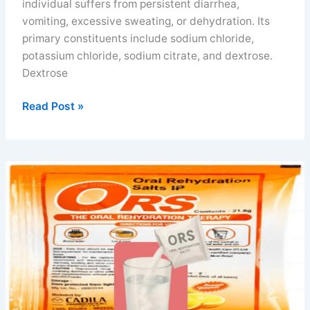
individual suffers from persistent diarrhea,
vomiting, excessive sweating, or dehydration. Its
primary constituents include sodium chloride,
potassium chloride, sodium citrate, and dextrose.
Dextrose
Electral
Read Post »
powder
benefits
for
diarrhea,
vomiting
and
athletes