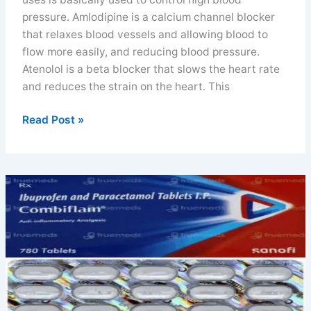
pressure. Amlodipine is a calcium channel blocker
that relaxes blood vessels and allowing blood to
flow more easily, and reducing blood pressure.
Atenolol is a beta blocker that slows the heart rate
and reduces the strain on the heart. This
Amlodipine
Read Post »
and
atenolol
tablet
uses
doses
and
FAQs