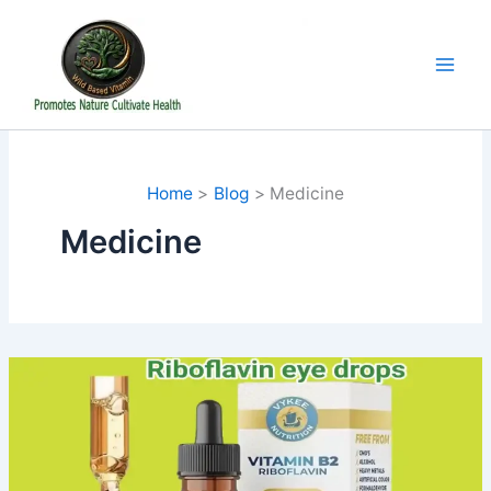
Skip
to
content
Home
Blog
Medicine
Medicine