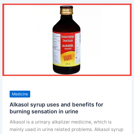
ip
uses
doses
and
price
Medicine
Alkasol syrup uses and benefits for
burning sensation in urine
Alkasol is a urinary alkalizer medicine, which is
mainly used in urine related problems. Alkasol syrup