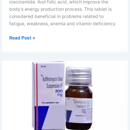
niacinamide. And folic acid, which improve the
body’s energy production process. This tablet is
considered beneficial in problems related to
fatigue, weakness, anemia and vitamin deficiency.
Beplex
Read Post »
forte
tablet
uses
benefits
dosage
and
FAQs