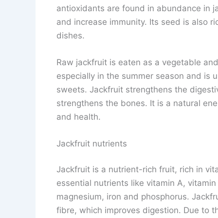
antioxidants are found in abundance in j
and increase immunity. Its seed is also ri
dishes.
Raw jackfruit is eaten as a vegetable and ri
especially in the summer season and is us
sweets. Jackfruit strengthens the digest
strengthens the bones. It is a natural ene
and health.
Jackfruit nutrients
Jackfruit is a nutrient-rich fruit, rich in v
essential nutrients like vitamin A, vitami
magnesium, iron and phosphorus. Jackfrui
fibre, which improves digestion. Due to t