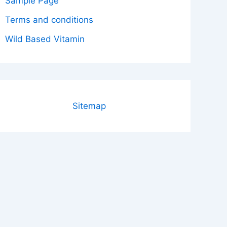
Sample Page
Terms and conditions
Wild Based Vitamin
Sitemap