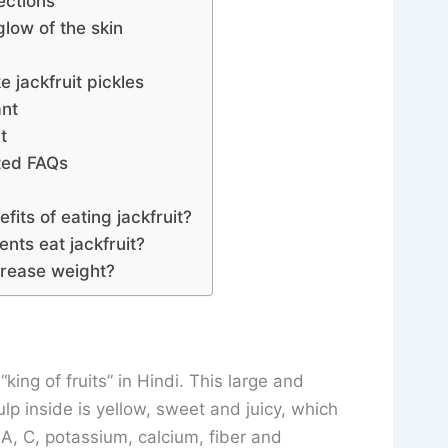
ections
glow of the skin
 jackfruit pickles
ant
t
ated FAQs
fits of eating jackfruit?
ents eat jackfruit?
crease weight?
 “king of fruits” in Hindi. This large and
ulp inside is yellow, sweet and juicy, which
n A, C, potassium, calcium, fiber and