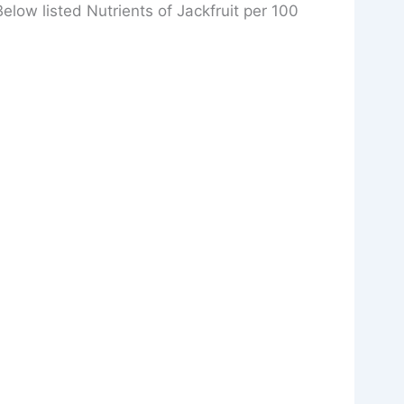
 Below listed Nutrients of Jackfruit per 100