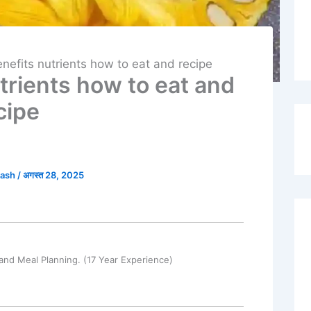
enefits nutrients how to eat and recipe
utrients how to eat and
cipe
kash
/
अगस्त 28, 2025
and Meal Planning. (17 Year Experience)