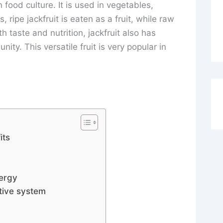
n food culture. It is used in vegetables,
, ripe jackfruit is eaten as a fruit, while raw
h taste and nutrition, jackfruit also has
ity. This versatile fruit is very popular in
its
nergy
tive system