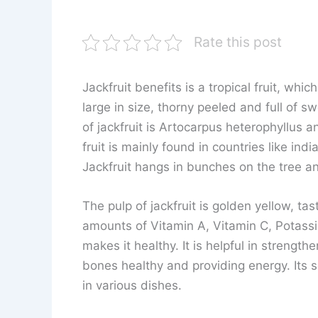
Rate this post
Jackfruit benefits is a tropical fruit, which 
large in size, thorny peeled and full of sw
of jackfruit is Artocarpus heterophyllus a
fruit is mainly found in countries like ind
Jackfruit hangs in bunches on the tree an
The pulp of jackfruit is golden yellow, ta
amounts of Vitamin A, Vitamin C, Potass
makes it healthy. It is helpful in strengt
bones healthy and providing energy. Its s
in various dishes.