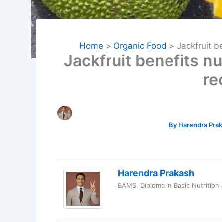
Home
Organic Food
Jackfruit b
Jackfruit benefits n
re
By
Harendra Pra
Harendra Prakash
BAMS, Diploma in Basic Nutrition 