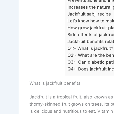
Prevents acne and inf
Increases the natural 
Jackfruit sabji recipe
Let’s know how to make
How grow jackfruit pl
Side effects of jackfrui
Jackfruit benefits rel
Q1:- What is jackfruit?
Q2:- What are the bene
Q3:- Can diabetic pati
Q4:- Does jackfruit in
What is jackfruit benefits
Jackfruit is a tropical fruit, also known as
thorny-skinned fruit grows on trees. Its p
is delicious and nutritious to eat. Vitami