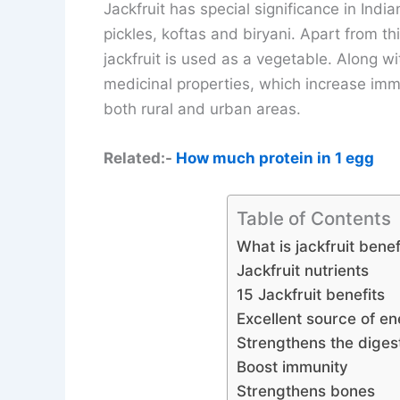
Jackfruit has special significance in India
pickles, koftas and biryani. Apart from this
jackfruit is used as a vegetable. Along wit
medicinal properties, which increase immun
both rural and urban areas.
Related:-
How much protein in 1 egg
Table of Contents
What is jackfruit benef
Jackfruit nutrients
15 Jackfruit benefits
Excellent source of e
Strengthens the diges
Boost immunity
Strengthens bones