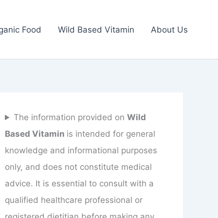
ganic Food
Wild Based Vitamin
About Us
The information provided on
Wild
Based Vitamin
is intended for general
knowledge and informational purposes
only, and does not constitute medical
advice. It is essential to consult with a
qualified healthcare professional or
registered dietitian before making any