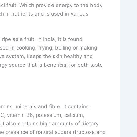
ackfruit. Which provide energy to the body
ch in nutrients and is used in various
pe as a fruit. In India, it is found
ed in cooking, frying, boiling or making
ive system, keeps the skin healthy and
rgy source that is beneficial for both taste
itamins, minerals and fibre. It contains
n C, vitamin B6, potassium, calcium,
t also contains high amounts of dietary
he presence of natural sugars (fructose and