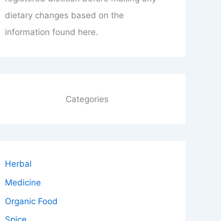
dietary changes based on the
information found here.
Categories
Herbal
Medicine
Organic Food
Spice