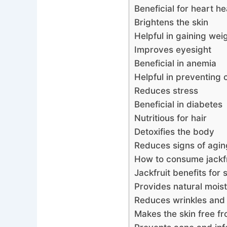
Beneficial for heart he
Brightens the skin
Helpful in gaining wei
Improves eyesight
Beneficial in anemia
Helpful in preventing 
Reduces stress
Beneficial in diabetes
Nutritious for hair
Detoxifies the body
Reduces signs of agin
How to consume jackfr
Jackfruit benefits for 
Provides natural moist
Reduces wrinkles and f
Makes the skin free f