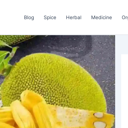
Blog
Spice
Herbal
Medicine
Or