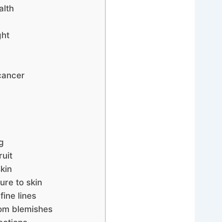
alth
ght
cancer
g
uit
skin
ure to skin
ine lines
rom blemishes