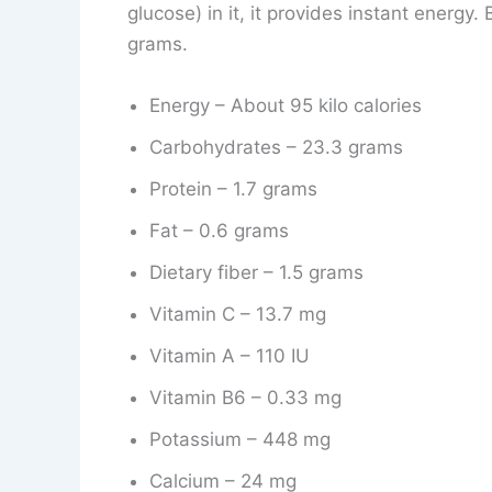
glucose) in it, it provides instant energy.
grams.
Energy – About 95 kilo calories
Carbohydrates – 23.3 grams
Protein – 1.7 grams
Fat – 0.6 grams
Dietary fiber – 1.5 grams
Vitamin C – 13.7 mg
Vitamin A – 110 IU
Vitamin B6 – 0.33 mg
Potassium – 448 mg
Calcium – 24 mg