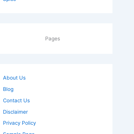
Pages
About Us
Blog
Contact Us
Disclaimer
Privacy Policy