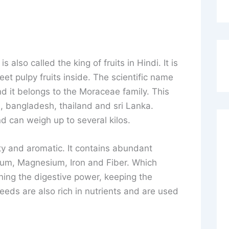
is also called the king of fruits in Hindi. It is
eet pulpy fruits inside. The scientific name
nd it belongs to the Moraceae family. This
ia, bangladesh, thailand and sri Lanka.
d can weigh up to several kilos.
sty and aromatic. It contains abundant
ium, Magnesium, Iron and Fiber. Which
hening the digestive power, keeping the
eeds are also rich in nutrients and are used