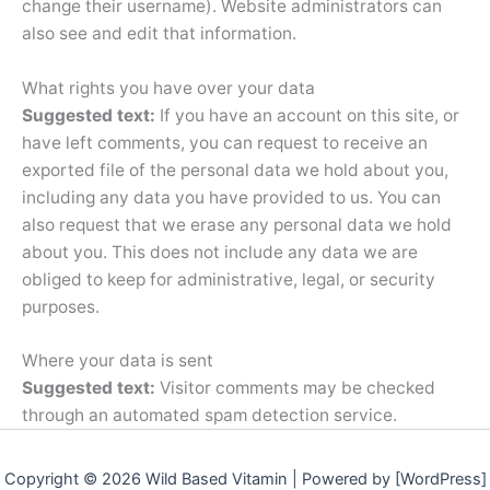
change their username). Website administrators can
also see and edit that information.
What rights you have over your data
Suggested text:
If you have an account on this site, or
have left comments, you can request to receive an
exported file of the personal data we hold about you,
including any data you have provided to us. You can
also request that we erase any personal data we hold
about you. This does not include any data we are
obliged to keep for administrative, legal, or security
purposes.
Where your data is sent
Suggested text:
Visitor comments may be checked
through an automated spam detection service.
Copyright © 2026 Wild Based Vitamin | Powered by [WordPress]