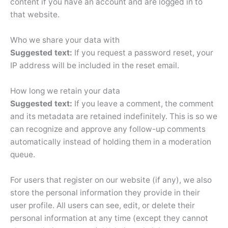
content if you have an account and are logged in to
that website.
Who we share your data with
Suggested text:
If you request a password reset, your
IP address will be included in the reset email.
How long we retain your data
Suggested text:
If you leave a comment, the comment
and its metadata are retained indefinitely. This is so we
can recognize and approve any follow-up comments
automatically instead of holding them in a moderation
queue.
For users that register on our website (if any), we also
store the personal information they provide in their
user profile. All users can see, edit, or delete their
personal information at any time (except they cannot