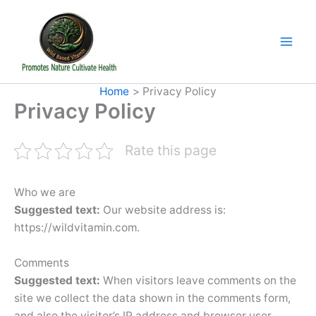
Skip
to
content
Home
Privacy Policy
Privacy Policy
Rate this page
Who we are
Suggested text:
Our website address is:
https://wildvitamin.com.
Comments
Suggested text:
When visitors leave comments on the
site we collect the data shown in the comments form,
and also the visitor’s IP address and browser user