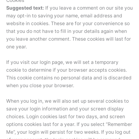
Cookies
Suggested text:
If you leave a comment on our site you
may opt-in to saving your name, email address and
website in cookies. These are for your convenience so
that you do not have to fill in your details again when
you leave another comment. These cookies will last for
one year.
If you visit our login page, we will set a temporary
cookie to determine if your browser accepts cookies.
This cookie contains no personal data and is discarded
when you close your browser.
When you log in, we will also set up several cookies to
save your login information and your screen display
choices. Login cookies last for two days, and screen
options cookies last for a year. If you select “Remember
Me”, your login will persist for two weeks. If you log out