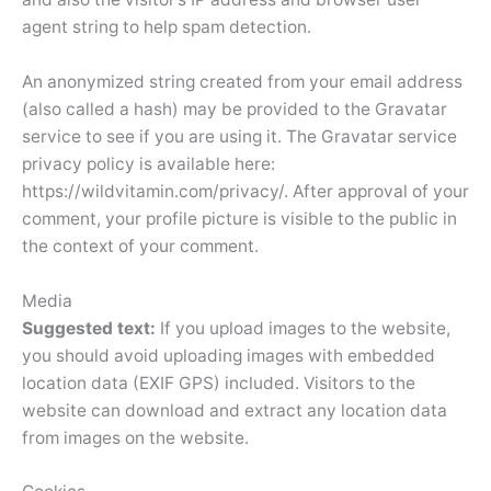
agent string to help spam detection.
An anonymized string created from your email address
(also called a hash) may be provided to the Gravatar
service to see if you are using it. The Gravatar service
privacy policy is available here:
https://wildvitamin.com/privacy/. After approval of your
comment, your profile picture is visible to the public in
the context of your comment.
Media
Suggested text:
If you upload images to the website,
you should avoid uploading images with embedded
location data (EXIF GPS) included. Visitors to the
website can download and extract any location data
from images on the website.