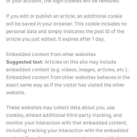
of your account, the login cookies will be removed.
If you edit or publish an article, an additional cookie
will be saved in your browser. This cookie includes no
personal data and simply indicates the post ID of the
article you just edited. It expires after 1 day.
Embedded content from other websites
Suggested text:
Articles on this site may include
embedded content (e.g. videos, images, articles, etc.).
Embedded content from other websites behaves in the
exact same way as if the visitor has visited the other
website.
These websites may collect data about you, use
cookies, embed additional third-party tracking, and
monitor your interaction with that embedded content,
including tracking your interaction with the embedded