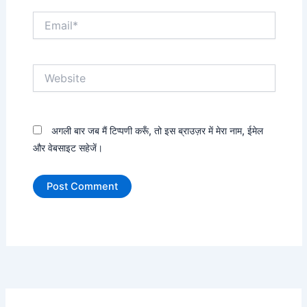
Email*
Website
अगली बार जब मैं टिप्पणी करूँ, तो इस ब्राउज़र में मेरा नाम, ईमेल
और वेबसाइट सहेजें।