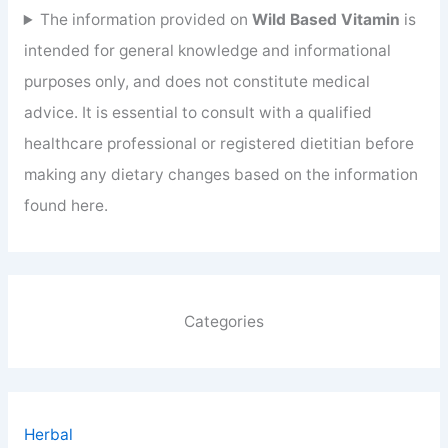
The information provided on
Wild Based Vitamin
is
intended for general knowledge and informational
purposes only, and does not constitute medical
advice. It is essential to consult with a qualified
healthcare professional or registered dietitian before
making any dietary changes based on the information
found here.
Categories
Herbal