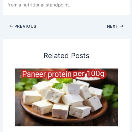
from a nutritional standpoint.
PREVIOUS
NEXT
Related Posts