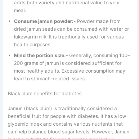
adds both variety and nutritional value to your
meal.
Consume jamun powder:-
Powder made from
dried jamun seeds can be consumed with water or
lukewarm milk. It is traditionally used for various
health purposes.
Mind the portion size:-
Generally, consuming 100–
200 grams of jamun is considered sufficient for
most healthy adults. Excessive consumption may
lead to stomach-related issues.
Black plum benefits for diabetes
Jamun (black plum) is traditionally considered a
beneficial fruit for people with diabetes. It has a low
glycemic index and contains various nutrients that
can help balance blood sugar levels. However, Jamun