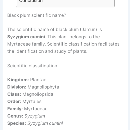
Conclusion
Black plum scientific name?
The scientific name of black plum (Jamun) is
Syzygium cumini
. This plant belongs to the
Myrtaceae family. Scientific classification facilitates
the identification and study of plants.
Scientific classification
Kingdom:
Plantae
Division:
Magnoliophyta
Class:
Magnoliopsida
Order:
Myrtales
Family:
Myrtaceae
Genus:
Syzygium
Species:
Syzygium cumini