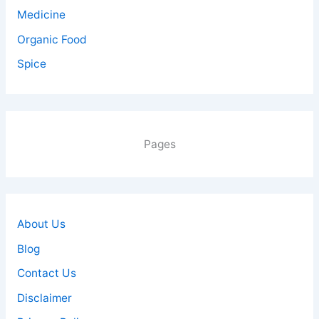
Medicine
Organic Food
Spice
Pages
About Us
Blog
Contact Us
Disclaimer