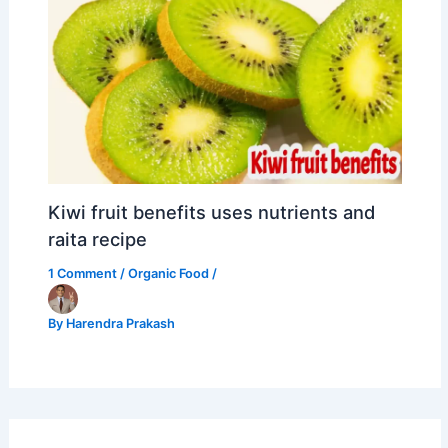
Kiwi fruit benefits uses nutrients and
raita recipe
1 Comment
/
Organic Food
/
By
Harendra Prakash