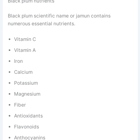
Black plum nutrients
Black plum scientific name or jamun contains
numerous essential nutrients.
Vitamin C
Vitamin A
Iron
Calcium
Potassium
Magnesium
Fiber
Antioxidants
Flavonoids
Anthocyanins