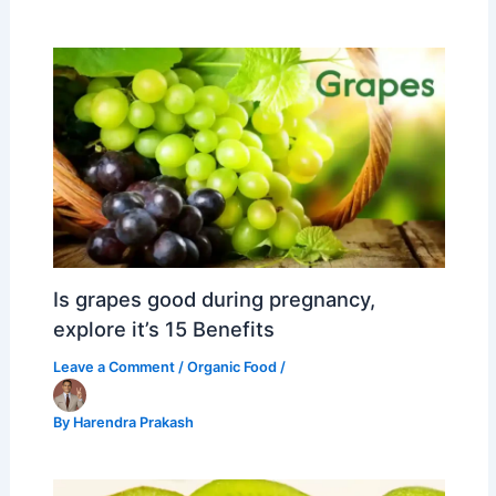
Is grapes good during pregnancy,
explore it’s 15 Benefits
Leave a Comment
/
Organic Food
/
By
Harendra Prakash