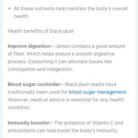
All these nutrients help maintain the body’s overall
health.
Health benefits of black plum
Improve digestion:-
Jamun contains a good amount
of fiber. Which helps ensure a smooth digestive
process. Consuming it can alleviate issues like
constipation and indigestion.
Blood sugar controller:-
Black plum seeds have
traditionally been used for
blood sugar management
.
However, medical advice is essential for any health
condition.
Immunity booster:-
The presence of Vitamin C and
antioxidants can help boost the body’s immunity.