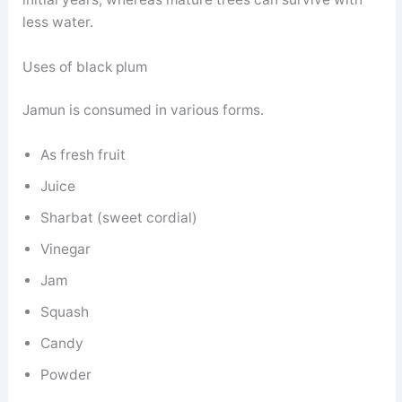
less water.
Uses of black plum
Jamun is consumed in various forms.
As fresh fruit
Juice
Sharbat (sweet cordial)
Vinegar
Jam
Squash
Candy
Powder