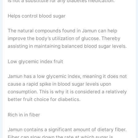
is not a substitute for any diabetes medication.
Helps control blood sugar
The natural compounds found in Jamun can help
improve the body’s utilization of glucose. Thereby
assisting in maintaining balanced blood sugar levels.
Low glycemic index fruit
Jamun has a low glycemic index, meaning it does not
cause a rapid spike in blood sugar levels upon
consumption. This is why it is considered a relatively
better fruit choice for diabetics.
Rich in in fiber
Jamun contains a significant amount of dietary fiber.
Fiber can slow down the rate at which sugar is