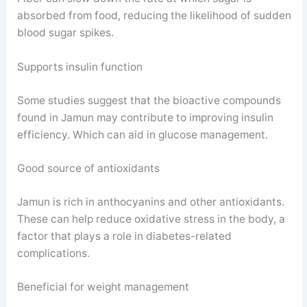
absorbed from food, reducing the likelihood of sudden
blood sugar spikes.
Supports insulin function
Some studies suggest that the bioactive compounds
found in Jamun may contribute to improving insulin
efficiency. Which can aid in glucose management.
Good source of antioxidants
Jamun is rich in anthocyanins and other antioxidants.
These can help reduce oxidative stress in the body, a
factor that plays a role in diabetes-related
complications.
Beneficial for weight management