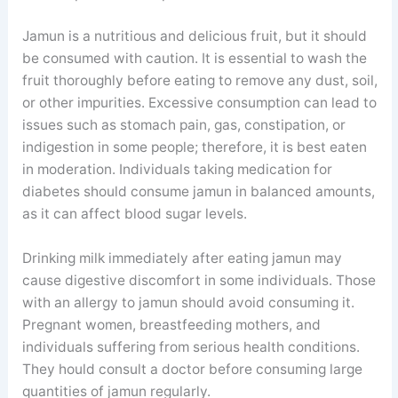
Jamun is a nutritious and delicious fruit, but it should
be consumed with caution. It is essential to wash the
fruit thoroughly before eating to remove any dust, soil,
or other impurities. Excessive consumption can lead to
issues such as stomach pain, gas, constipation, or
indigestion in some people; therefore, it is best eaten
in moderation. Individuals taking medication for
diabetes should consume jamun in balanced amounts,
as it can affect blood sugar levels.
Drinking milk immediately after eating jamun may
cause digestive discomfort in some individuals. Those
with an allergy to jamun should avoid consuming it.
Pregnant women, breastfeeding mothers, and
individuals suffering from serious health conditions.
They hould consult a doctor before consuming large
quantities of jamun regularly.