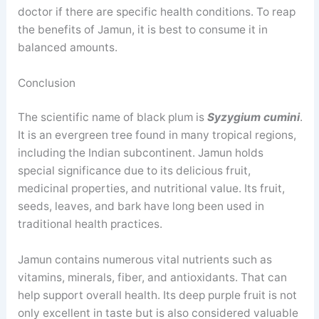
doctor if there are specific health conditions. To reap
the benefits of Jamun, it is best to consume it in
balanced amounts.
Conclusion
The scientific name of black plum is
Syzygium cumini
.
It is an evergreen tree found in many tropical regions,
including the Indian subcontinent. Jamun holds
special significance due to its delicious fruit,
medicinal properties, and nutritional value. Its fruit,
seeds, leaves, and bark have long been used in
traditional health practices.
Jamun contains numerous vital nutrients such as
vitamins, minerals, fiber, and antioxidants. That can
help support overall health. Its deep purple fruit is not
only excellent in taste but is also considered valuable