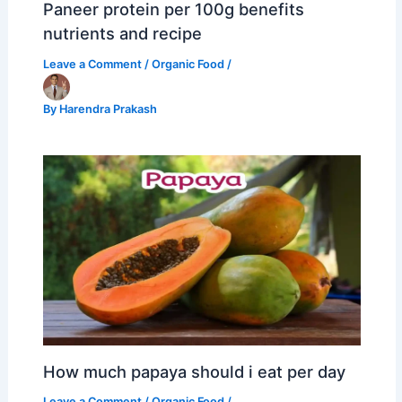
Paneer protein per 100g benefits
nutrients and recipe
Leave a Comment
/
Organic Food
/
By
Harendra Prakash
How much papaya should i eat per day
Leave a Comment
/
Organic Food
/