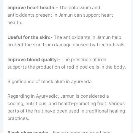
Improve heart health:-
The potassium and
antioxidants present in Jamun can support heart
health.
Useful for the skin:-
The antioxidants in Jamun help
protect the skin from damage caused by free radicals.
Improve blood quality:-
The presence of iron
supports the production of red blood cells in the body.
Significance of black plum in ayurveda
Regarding In Ayurvedic, Jamun is considered a
cooling, nutritious, and health-promoting fruit. Various
parts of the fruit have been used in traditional healing
practices.
Black plum seeds:-
Jamun seeds are dried and