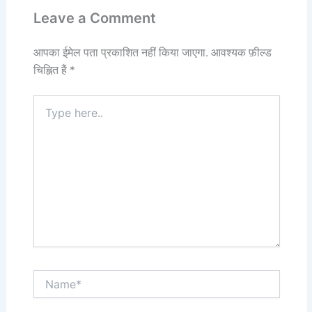
Leave a Comment
आपका ईमेल पता प्रकाशित नहीं किया जाएगा.
आवश्यक फ़ील्ड
चिह्नित हैं
*
Type
here..
Name*