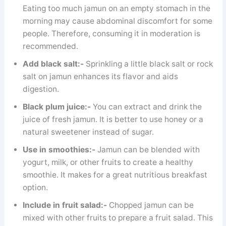
Eating too much jamun on an empty stomach in the
morning may cause abdominal discomfort for some
people. Therefore, consuming it in moderation is
recommended.
Add black salt:-
Sprinkling a little black salt or rock
salt on jamun enhances its flavor and aids
digestion.
Black plum juice:-
You can extract and drink the
juice of fresh jamun. It is better to use honey or a
natural sweetener instead of sugar.
Use in smoothies:-
Jamun can be blended with
yogurt, milk, or other fruits to create a healthy
smoothie. It makes for a great nutritious breakfast
option.
Include in fruit salad:-
Chopped jamun can be
mixed with other fruits to prepare a fruit salad. This