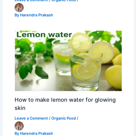
By
Harendra Prakash
How to make lemon water for glowing
skin
Leave a Comment
/
Organic Food
/
By
Harendra Prakash