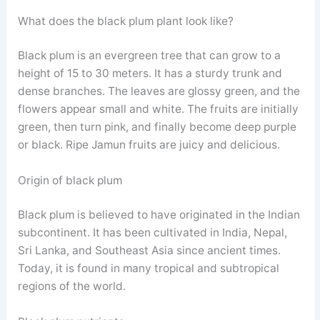
What does the black plum plant look like?
Black plum is an evergreen tree that can grow to a
height of 15 to 30 meters. It has a sturdy trunk and
dense branches. The leaves are glossy green, and the
flowers appear small and white. The fruits are initially
green, then turn pink, and finally become deep purple
or black. Ripe Jamun fruits are juicy and delicious.
Origin of black plum
Black plum is believed to have originated in the Indian
subcontinent. It has been cultivated in India, Nepal,
Sri Lanka, and Southeast Asia since ancient times.
Today, it is found in many tropical and subtropical
regions of the world.