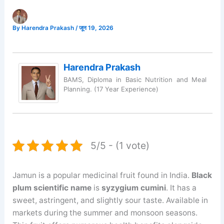
By
Harendra Prakash
/
जून 19, 2026
Harendra Prakash
BAMS, Diploma in Basic Nutrition and Meal
Planning. (17 Year Experience)
5/5 - (1 vote)
Jamun is a popular medicinal fruit found in India.
Black
plum scientific name
is
syzygium cumini
. It has a
sweet, astringent, and slightly sour taste. Available in
markets during the summer and monsoon seasons.