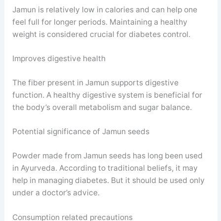
Jamun is relatively low in calories and can help one
feel full for longer periods. Maintaining a healthy
weight is considered crucial for diabetes control.
Improves digestive health
The fiber present in Jamun supports digestive
function. A healthy digestive system is beneficial for
the body’s overall metabolism and sugar balance.
Potential significance of Jamun seeds
Powder made from Jamun seeds has long been used
in Ayurveda. According to traditional beliefs, it may
help in managing diabetes. But it should be used only
under a doctor’s advice.
Consumption related precautions