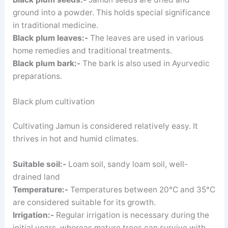
ground into a powder. This holds special significance
in traditional medicine.
Black plum leaves:-
The leaves are used in various
home remedies and traditional treatments.
Black plum bark:-
The bark is also used in Ayurvedic
preparations.
Black plum cultivation
Cultivating Jamun is considered relatively easy. It
thrives in hot and humid climates.
Suitable soil:-
Loam soil, sandy loam soil, well-
drained land
Temperature:-
Temperatures between 20°C and 35°C
are considered suitable for its growth.
Irrigation:-
Regular irrigation is necessary during the
initial years, whereas mature trees can survive with