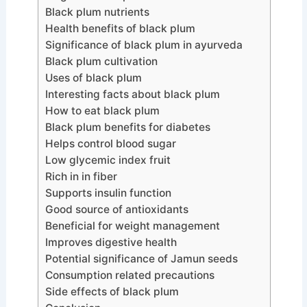
Black plum nutrients
Health benefits of black plum
Significance of black plum in ayurveda
Black plum cultivation
Uses of black plum
Interesting facts about black plum
How to eat black plum
Black plum benefits for diabetes
Helps control blood sugar
Low glycemic index fruit
Rich in in fiber
Supports insulin function
Good source of antioxidants
Beneficial for weight management
Improves digestive health
Potential significance of Jamun seeds
Consumption related precautions
Side effects of black plum