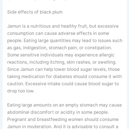
Side effects of black plum
Jamun is a nutritious and healthy fruit, but excessive
consumption can cause adverse effects in some
people. Eating large quantities may lead to issues such
as gas, indigestion, stomach pain, or constipation.
Some sensitive individuals may experience allergic
reactions, including itching, skin rashes, or swelling.
Since Jamun can help lower blood sugar levels, those
taking medication for diabetes should consume it with
caution. Excessive intake could cause blood sugar to
drop too low.
Eating large amounts on an empty stomach may cause
abdominal discomfort or acidity in some people.
Pregnant and breastfeeding women should consume
Jamun in moderation. And it is advisable to consult a