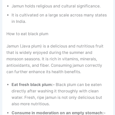
Jamun holds religious and cultural significance.
It is cultivated on a large scale across many states
in India.
How to eat black plum
Jamun (Java plum) is a delicious and nutritious fruit
that is widely enjoyed during the summer and
monsoon seasons. It is rich in vitamins, minerals,
antioxidants, and fiber. Consuming jamun correctly
can further enhance its health benefits.
Eat fresh black plum:-
Black plum can be eaten
directly after washing it thoroughly with clean
water. Fresh, ripe jamun is not only delicious but
also more nutritious.
Consume in moderation on an empty stomach:-