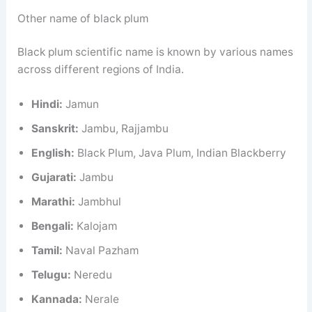
Other name of black plum
Black plum scientific name is known by various names
across different regions of India.
Hindi:
Jamun
Sanskrit:
Jambu, Rajjambu
English:
Black Plum, Java Plum, Indian Blackberry
Gujarati:
Jambu
Marathi:
Jambhul
Bengali:
Kalojam
Tamil:
Naval Pazham
Telugu:
Neredu
Kannada:
Nerale