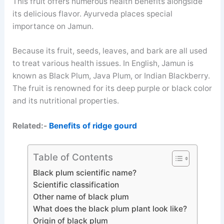
This fruit offers numerous health benefits alongside
its delicious flavor. Ayurveda places special
importance on Jamun.
Because its fruit, seeds, leaves, and bark are all used
to treat various health issues. In English, Jamun is
known as Black Plum, Java Plum, or Indian Blackberry.
The fruit is renowned for its deep purple or black color
and its nutritional properties.
Related:-
Benefits of ridge gourd
Table of Contents
Black plum scientific name?
Scientific classification
Other name of black plum
What does the black plum plant look like?
Origin of black plum