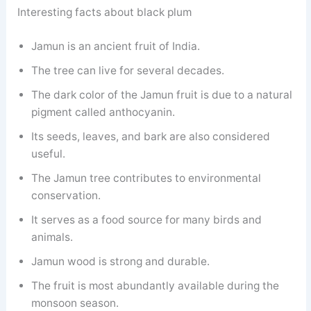
Interesting facts about black plum
Jamun is an ancient fruit of India.
The tree can live for several decades.
The dark color of the Jamun fruit is due to a natural
pigment called anthocyanin.
Its seeds, leaves, and bark are also considered
useful.
The Jamun tree contributes to environmental
conservation.
It serves as a food source for many birds and
animals.
Jamun wood is strong and durable.
The fruit is most abundantly available during the
monsoon season.