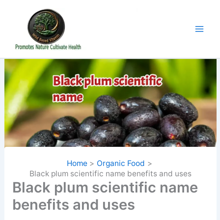
Skip
to
content
Home
Organic Food
Black plum scientific name benefits and uses
Black plum scientific name
benefits and uses