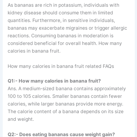
As bananas are rich in potassium, individuals with
kidney disease should consume them in limited
quantities. Furthermore, in sensitive individuals,
bananas may exacerbate migraines or trigger allergic
reactions. Consuming bananas in moderation is
considered beneficial for overall health. How many
calories in banana fruit.
How many calories in banana fruit related FAQs
Q1:- How many calories in banana fruit?
Ans. A medium-sized banana contains approximately
100 to 105 calories. Smaller bananas contain fewer
calories, while larger bananas provide more energy.
The calorie content of a banana depends on its size
and weight.
Q2:- Does eating bananas cause weight gain?