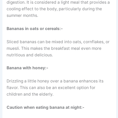
digestion. It is considered a light meal that provides a
cooling effect to the body, particularly during the
summer months.
Bananas in oats or cereals:-
Sliced bananas can be mixed into oats, cornflakes, or
muesli. This makes the breakfast meal even more
nutritious and delicious.
Banana with honey:-
Drizzling a little honey over a banana enhances its
flavor. This can also be an excellent option for
children and the elderly.
Caution when eating banana at night:-