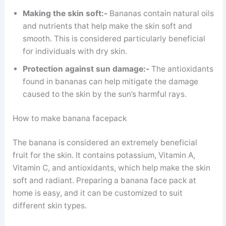
Making the skin soft:-
Bananas contain natural oils
and nutrients that help make the skin soft and
smooth. This is considered particularly beneficial
for individuals with dry skin.
Protection against sun damage:-
The antioxidants
found in bananas can help mitigate the damage
caused to the skin by the sun’s harmful rays.
How to make banana facepack
The banana is considered an extremely beneficial
fruit for the skin. It contains potassium, Vitamin A,
Vitamin C, and antioxidants, which help make the skin
soft and radiant. Preparing a banana face pack at
home is easy, and it can be customized to suit
different skin types.