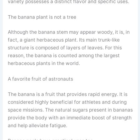
variety possesses a distinct flavor and specific uses.
The banana plant is not a tree
Although the banana stem may appear woody, it is, in
fact, a giant herbaceous plant. Its main trunk-like
structure is composed of layers of leaves. For this
reason, the banana is counted among the largest
herbaceous plants in the world.
A favorite fruit of astronauts
The banana is a fruit that provides rapid energy. It is
considered highly beneficial for athletes and during
space missions. The natural sugars present in bananas
provide the body with an immediate boost of strength
and help alleviate fatigue.