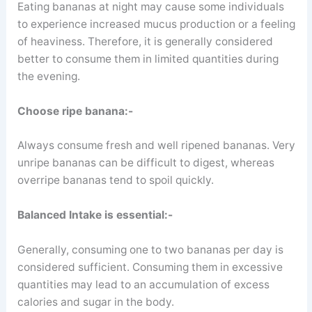
Eating bananas at night may cause some individuals
to experience increased mucus production or a feeling
of heaviness. Therefore, it is generally considered
better to consume them in limited quantities during
the evening.
Choose ripe banana:-
Always consume fresh and well ripened bananas. Very
unripe bananas can be difficult to digest, whereas
overripe bananas tend to spoil quickly.
Balanced Intake is essential:-
Generally, consuming one to two bananas per day is
considered sufficient. Consuming them in excessive
quantities may lead to an accumulation of excess
calories and sugar in the body.