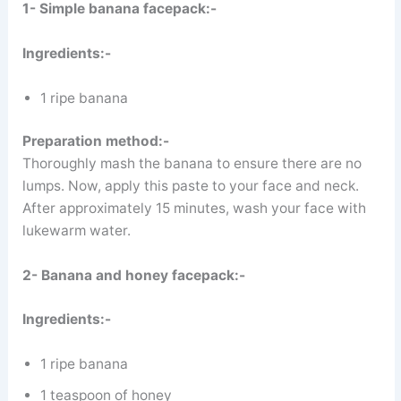
1- Simple banana facepack:-
Ingredients:-
1 ripe banana
Preparation method:-
Thoroughly mash the banana to ensure there are no
lumps. Now, apply this paste to your face and neck.
After approximately 15 minutes, wash your face with
lukewarm water.
2- Banana and honey facepack:-
Ingredients:-
1 ripe banana
1 teaspoon of honey