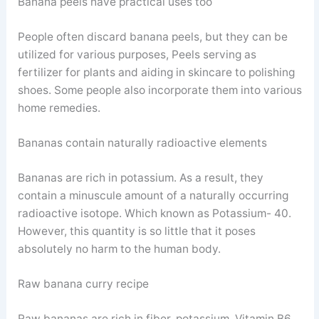
Banana peels have practical uses too
People often discard banana peels, but they can be
utilized for various purposes, Peels serving as
fertilizer for plants and aiding in skincare to polishing
shoes. Some people also incorporate them into various
home remedies.
Bananas contain naturally radioactive elements
Bananas are rich in potassium. As a result, they
contain a minuscule amount of a naturally occurring
radioactive isotope. Which known as Potassium- 40.
However, this quantity is so little that it poses
absolutely no harm to the human body.
Raw banana curry recipe
Raw bananas are rich in fiber, potassium, Vitamin B6,