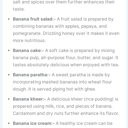
salt and spices over them further enhances their
taste.
Banana fruit salad:-
A fruit salad is prepared by
combining bananas with apples, papaya, and
pomegranate. Drizzling honey over it makes it even
more nutritious.
Banana cake:-
A soft cake is prepared by mixing
banana pulp, all-purpose flour, butter, and sugar. It
tastes absolutely delicious when enjoyed with tea.
Banana paratha:-
A sweet paratha is made by
incorporating mashed bananas into wheat flour
dough. It is served piping hot with ghee.
Banana kheer:-
A delicious kheer (rice pudding) is
prepared using milk, rice, and pieces of banana.
Cardamom and dry nuts further enhance its flavor.
Banana ice cream:-
A healthy ice cream can be