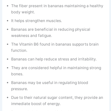
The fiber present in bananas maintaining a healthy
body weight.
It helps strengthen muscles.
Bananas are beneficial in reducing physical
weakness and fatigue.
The Vitamin B6 found in bananas supports brain
function.
Bananas can help reduce stress and irritability.
They are considered helpful in maintaining strong
bones.
Bananas may be useful in regulating blood
pressure.
Due to their natural sugar content, they provide an
immediate boost of energy.