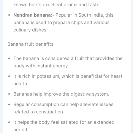
known for its excellent aroma and taste.
Nendran banana:-
Popular in South India, this
banana is used to prepare chips and various
culinary dishes.
Banana fruit benefits
The banana is considered a fruit that provides the
body with instant energy.
It is rich in potassium, which is beneficial for heart
health.
Bananas help improve the digestive system.
Regular consumption can help alleviate issues
related to constipation.
It helps the body feel satiated for an extended
period.