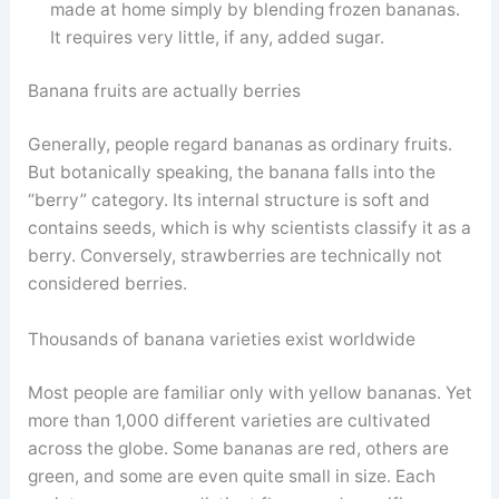
made at home simply by blending frozen bananas.
It requires very little, if any, added sugar.
Banana fruits are actually berries
Generally, people regard bananas as ordinary fruits.
But botanically speaking, the banana falls into the
“berry” category. Its internal structure is soft and
contains seeds, which is why scientists classify it as a
berry. Conversely, strawberries are technically not
considered berries.
Thousands of banana varieties exist worldwide
Most people are familiar only with yellow bananas. Yet
more than 1,000 different varieties are cultivated
across the globe. Some bananas are red, others are
green, and some are even quite small in size. Each