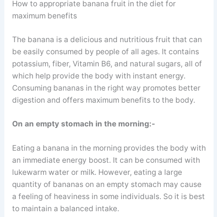
How to appropriate banana fruit in the diet for
maximum benefits
The banana is a delicious and nutritious fruit that can
be easily consumed by people of all ages. It contains
potassium, fiber, Vitamin B6, and natural sugars, all of
which help provide the body with instant energy.
Consuming bananas in the right way promotes better
digestion and offers maximum benefits to the body.
On an empty stomach in the morning:-
Eating a banana in the morning provides the body with
an immediate energy boost. It can be consumed with
lukewarm water or milk. However, eating a large
quantity of bananas on an empty stomach may cause
a feeling of heaviness in some individuals. So it is best
to maintain a balanced intake.