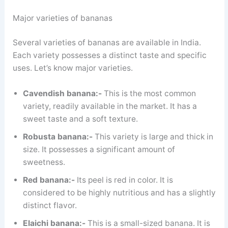
Major varieties of bananas
Several varieties of bananas are available in India.
Each variety possesses a distinct taste and specific
uses. Let’s know major varieties.
Cavendish banana:-
This is the most common
variety, readily available in the market. It has a
sweet taste and a soft texture.
Robusta banana:-
This variety is large and thick in
size. It possesses a significant amount of
sweetness.
Red banana:-
Its peel is red in color. It is
considered to be highly nutritious and has a slightly
distinct flavor.
Elaichi banana:-
This is a small-sized banana. It is