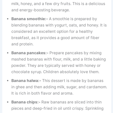
milk, honey, and a few dry fruits. This is a delicious
and energy-boosting beverage.
Banana smoothie:-
A smoothie is prepared by
blending bananas with yogurt, oats, and honey. It is
considered an excellent option for a healthy
breakfast, as it provides a good amount of fiber
and protein.
Banana pancakes:-
Prepare pancakes by mixing
mashed bananas with flour, milk, and a little baking
powder. They are typically served with honey or
chocolate syrup. Children absolutely love them.
Banana halwa:-
This dessert is made by bananas
in ghee and then adding milk, sugar, and cardamom.
It is rich in both flavor and aroma.
Banana chips:-
Raw bananas are sliced ​​into thin
pieces and deep-fried in oil until crispy. Sprinkling