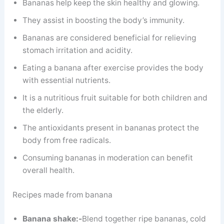
Bananas help keep the skin healthy and glowing.
They assist in boosting the body’s immunity.
Bananas are considered beneficial for relieving
stomach irritation and acidity.
Eating a banana after exercise provides the body
with essential nutrients.
It is a nutritious fruit suitable for both children and
the elderly.
The antioxidants present in bananas protect the
body from free radicals.
Consuming bananas in moderation can benefit
overall health.
Recipes made from banana
Banana shake:-
Blend together ripe bananas, cold