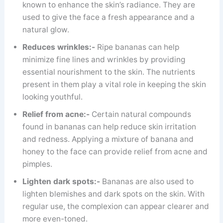
known to enhance the skin’s radiance. They are
used to give the face a fresh appearance and a
natural glow.
Reduces wrinkles:-
Ripe bananas can help
minimize fine lines and wrinkles by providing
essential nourishment to the skin. The nutrients
present in them play a vital role in keeping the skin
looking youthful.
Relief from acne:-
Certain natural compounds
found in bananas can help reduce skin irritation
and redness. Applying a mixture of banana and
honey to the face can provide relief from acne and
pimples.
Lighten dark spots:-
Bananas are also used to
lighten blemishes and dark spots on the skin. With
regular use, the complexion can appear clearer and
more even-toned.