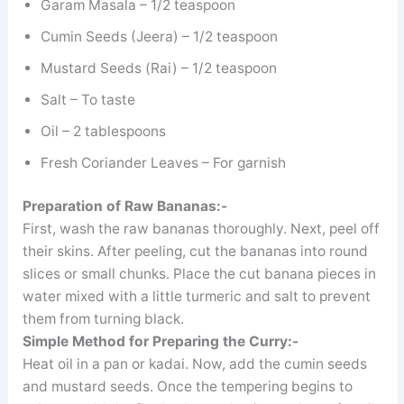
Garam Masala – 1/2 teaspoon
Cumin Seeds (Jeera) – 1/2 teaspoon
Mustard Seeds (Rai) – 1/2 teaspoon
Salt – To taste
Oil – 2 tablespoons
Fresh Coriander Leaves – For garnish
Preparation of Raw Bananas:-
First, wash the raw bananas thoroughly. Next, peel off
their skins. After peeling, cut the bananas into round
slices or small chunks. Place the cut banana pieces in
water mixed with a little turmeric and salt to prevent
them from turning black.
Simple Method for Preparing the Curry:-
Heat oil in a pan or kadai. Now, add the cumin seeds
and mustard seeds. Once the tempering begins to