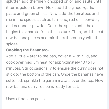
splutter, add the finely chopped onion and sauté until
it turns golden brown. Next, add the ginger-garlic
paste and green chilies. Now, add the tomatoes and
mix in the spices, such as turmeric, red chili powder,
and coriander powder. Cook the spices until the oil
begins to separate from the mixture. Then, add the cut
raw banana pieces and mix them thoroughly with the
spices.
Cooking the Bananas:-
Add a little water to the pan, cover it with a lid, and
cook over medium heat for approximately 10 to 15
minutes. Stir occasionally to ensure the curry does not
stick to the bottom of the pan. Once the bananas have
softened, sprinkle the garam masala over the top. Now
raw banana curry recipe is ready for eat.
Uses of banana peels