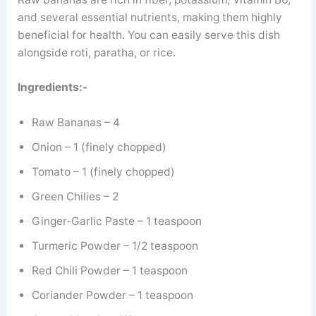
and several essential nutrients, making them highly
beneficial for health. You can easily serve this dish
alongside roti, paratha, or rice.
Ingredients:-
Raw Bananas – 4
Onion – 1 (finely chopped)
Tomato – 1 (finely chopped)
Green Chilies – 2
Ginger-Garlic Paste – 1 teaspoon
Turmeric Powder – 1/2 teaspoon
Red Chili Powder – 1 teaspoon
Coriander Powder – 1 teaspoon