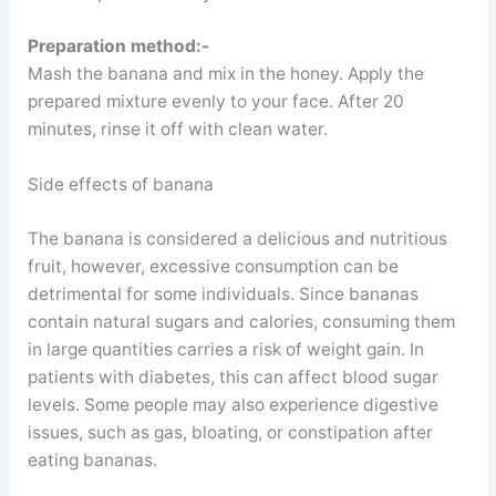
Preparation method:-
Mash the banana and mix in the honey. Apply the
prepared mixture evenly to your face. After 20
minutes, rinse it off with clean water.
Side effects of banana
The banana is considered a delicious and nutritious
fruit, however, excessive consumption can be
detrimental for some individuals. Since bananas
contain natural sugars and calories, consuming them
in large quantities carries a risk of weight gain. In
patients with diabetes, this can affect blood sugar
levels. Some people may also experience digestive
issues, such as gas, bloating, or constipation after
eating bananas.