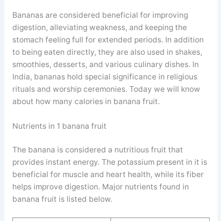
Bananas are considered beneficial for improving
digestion, alleviating weakness, and keeping the
stomach feeling full for extended periods. In addition
to being eaten directly, they are also used in shakes,
smoothies, desserts, and various culinary dishes. In
India, bananas hold special significance in religious
rituals and worship ceremonies. Today we will know
about how many calories in banana fruit.
Nutrients in 1 banana fruit
The banana is considered a nutritious fruit that
provides instant energy. The potassium present in it is
beneficial for muscle and heart health, while its fiber
helps improve digestion. Major nutrients found in
banana fruit is listed below.