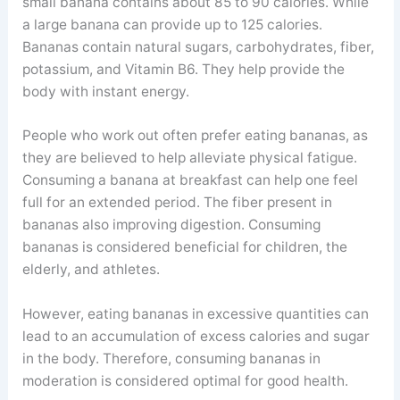
small banana contains about 85 to 90 calories. While
a large banana can provide up to 125 calories.
Bananas contain natural sugars, carbohydrates, fiber,
potassium, and Vitamin B6. They help provide the
body with instant energy.
People who work out often prefer eating bananas, as
they are believed to help alleviate physical fatigue.
Consuming a banana at breakfast can help one feel
full for an extended period. The fiber present in
bananas also improving digestion. Consuming
bananas is considered beneficial for children, the
elderly, and athletes.
However, eating bananas in excessive quantities can
lead to an accumulation of excess calories and sugar
in the body. Therefore, consuming bananas in
moderation is considered optimal for good health.