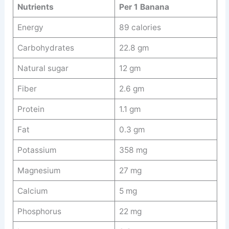
Nutrients
Per 1 Banana
Energy
89 calories
Carbohydrates
22.8 gm
Natural sugar
12 gm
Fiber
2.6 gm
Protein
1.1 gm
Fat
0.3 gm
Potassium
358 mg
Magnesium
27 mg
Calcium
5 mg
Phosphorus
22 mg