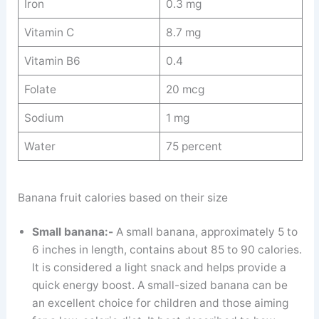
Iron
0.3 mg
Vitamin C
8.7 mg
Vitamin B6
0.4
Folate
20 mcg
Sodium
1 mg
Water
75 percent
Banana fruit calories based on their size
Small banana:-
A small banana, approximately 5 to
6 inches in length, contains about 85 to 90 calories.
It is considered a light snack and helps provide a
quick energy boost. A small-sized banana can be
an excellent choice for children and those aiming