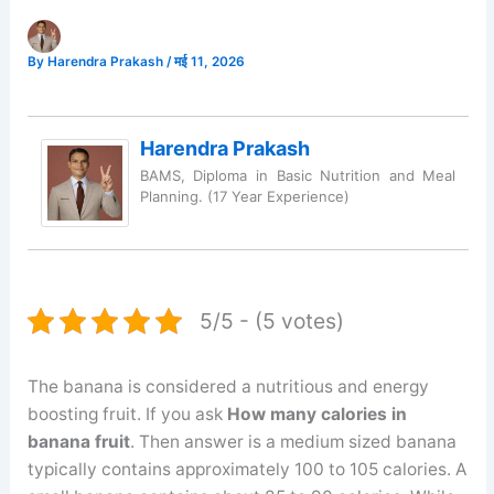
By
Harendra Prakash
/
मई 11, 2026
Harendra Prakash
BAMS, Diploma in Basic Nutrition and Meal
Planning. (17 Year Experience)
5/5 - (5 votes)
The banana is considered a nutritious and energy
boosting fruit. If you ask
How many calories in
banana fruit
. Then answer is a medium sized banana
typically contains approximately 100 to 105 calories. A