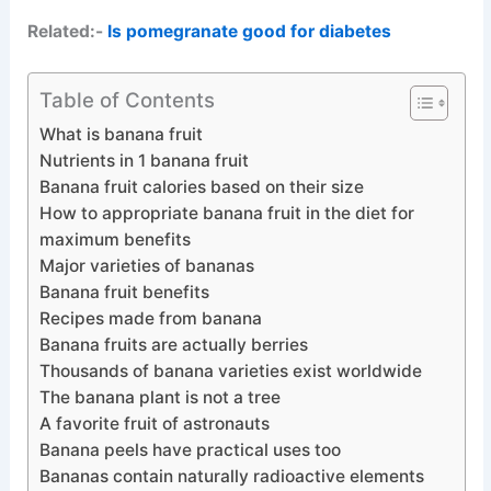
Related:-
Is pomegranate good for diabetes
Table of Contents
What is banana fruit
Nutrients in 1 banana fruit
Banana fruit calories based on their size
How to appropriate banana fruit in the diet for
maximum benefits
Major varieties of bananas
Banana fruit benefits
Recipes made from banana
Banana fruits are actually berries
Thousands of banana varieties exist worldwide
The banana plant is not a tree
A favorite fruit of astronauts
Banana peels have practical uses too
Bananas contain naturally radioactive elements