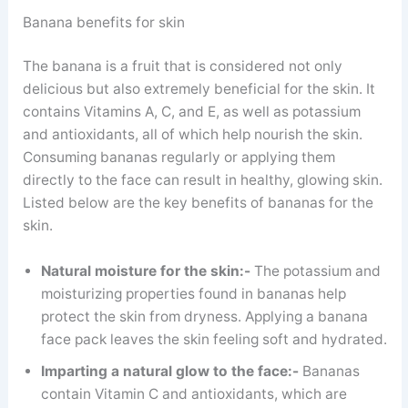
Banana benefits for skin
The banana is a fruit that is considered not only
delicious but also extremely beneficial for the skin. It
contains Vitamins A, C, and E, as well as potassium
and antioxidants, all of which help nourish the skin.
Consuming bananas regularly or applying them
directly to the face can result in healthy, glowing skin.
Listed below are the key benefits of bananas for the
skin.
Natural moisture for the skin:-
The potassium and
moisturizing properties found in bananas help
protect the skin from dryness. Applying a banana
face pack leaves the skin feeling soft and hydrated.
Imparting a natural glow to the face:-
Bananas
contain Vitamin C and antioxidants, which are