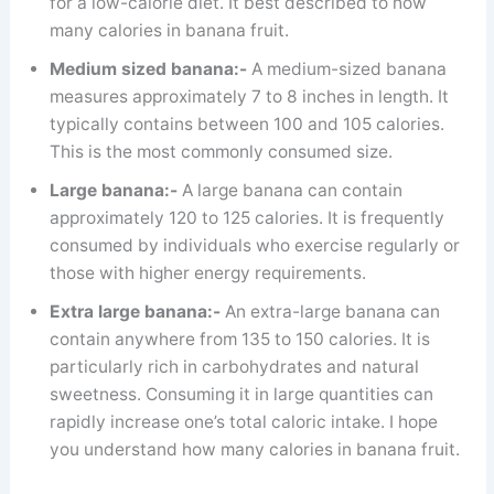
for a low-calorie diet. It best described to how
many calories in banana fruit.
Medium sized banana:-
A medium-sized banana
measures approximately 7 to 8 inches in length. It
typically contains between 100 and 105 calories.
This is the most commonly consumed size.
Large banana:-
A large banana can contain
approximately 120 to 125 calories. It is frequently
consumed by individuals who exercise regularly or
those with higher energy requirements.
Extra large banana:-
An extra-large banana can
contain anywhere from 135 to 150 calories. It is
particularly rich in carbohydrates and natural
sweetness. Consuming it in large quantities can
rapidly increase one’s total caloric intake. I hope
you understand how many calories in banana fruit.