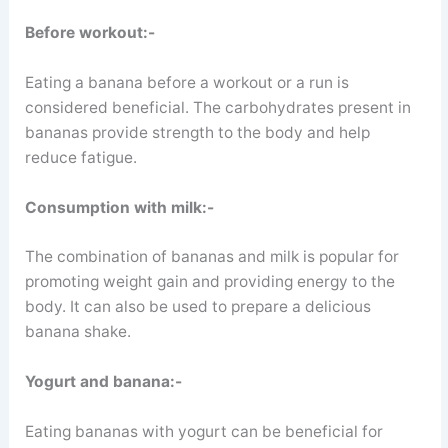
Before workout:-
Eating a banana before a workout or a run is
considered beneficial. The carbohydrates present in
bananas provide strength to the body and help
reduce fatigue.
Consumption with milk:-
The combination of bananas and milk is popular for
promoting weight gain and providing energy to the
body. It can also be used to prepare a delicious
banana shake.
Yogurt and banana:-
Eating bananas with yogurt can be beneficial for