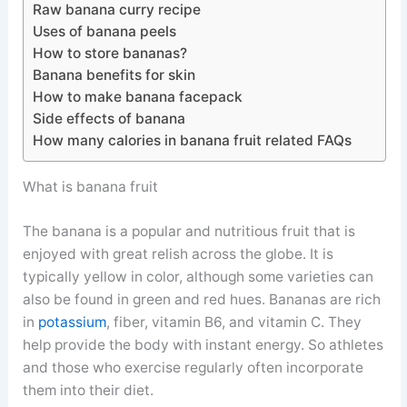
Raw banana curry recipe
Uses of banana peels
How to store bananas?
Banana benefits for skin
How to make banana facepack
Side effects of banana
How many calories in banana fruit related FAQs
What is banana fruit
The banana is a popular and nutritious fruit that is
enjoyed with great relish across the globe. It is
typically yellow in color, although some varieties can
also be found in green and red hues. Bananas are rich
in
potassium
, fiber, vitamin B6, and vitamin C. They
help provide the body with instant energy. So athletes
and those who exercise regularly often incorporate
them into their diet.