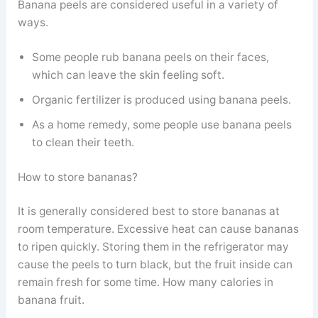
Banana peels are considered useful in a variety of
ways.
Some people rub banana peels on their faces,
which can leave the skin feeling soft.
Organic fertilizer is produced using banana peels.
As a home remedy, some people use banana peels
to clean their teeth.
How to store bananas?
It is generally considered best to store bananas at
room temperature. Excessive heat can cause bananas
to ripen quickly. Storing them in the refrigerator may
cause the peels to turn black, but the fruit inside can
remain fresh for some time. How many calories in
banana fruit.