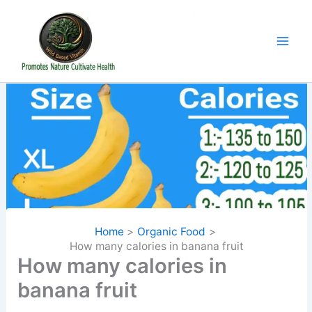
Skip
to
content
Home
Organic Food
How many calories in banana fruit
How many calories in
banana fruit