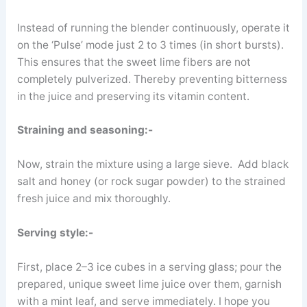
Instead of running the blender continuously, operate it
on the ‘Pulse’ mode just 2 to 3 times (in short bursts).
This ensures that the sweet lime fibers are not
completely pulverized. Thereby preventing bitterness
in the juice and preserving its vitamin content.
Straining and seasoning:-
Now, strain the mixture using a large sieve. Add black
salt and honey (or rock sugar powder) to the strained
fresh juice and mix thoroughly.
Serving style:-
First, place 2–3 ice cubes in a serving glass; pour the
prepared, unique sweet lime juice over them, garnish
with a mint leaf, and serve immediately. I hope you