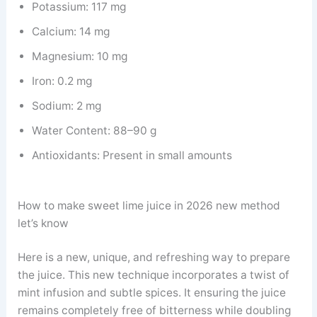
Potassium: 117 mg
Calcium: 14 mg
Magnesium: 10 mg
Iron: 0.2 mg
Sodium: 2 mg
Water Content: 88–90 g
Antioxidants: Present in small amounts
How to make sweet lime juice in 2026 new method
let’s know
Here is a new, unique, and refreshing way to prepare
the juice. This new technique incorporates a twist of
mint infusion and subtle spices. It ensuring the juice
remains completely free of bitterness while doubling