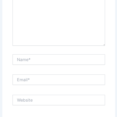
Name*
Email*
Website