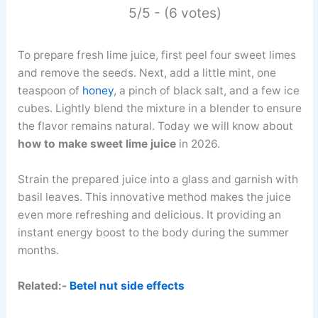
5/5 - (6 votes)
To prepare fresh lime juice, first peel four sweet limes
and remove the seeds. Next, add a little mint, one
teaspoon of
honey
, a pinch of black salt, and a few ice
cubes. Lightly blend the mixture in a blender to ensure
the flavor remains natural. Today we will know about
how to make sweet lime juice
in 2026.
Strain the prepared juice into a glass and garnish with
basil leaves. This innovative method makes the juice
even more refreshing and delicious. It providing an
instant energy boost to the body during the summer
months.
Related:-
Betel nut side effects