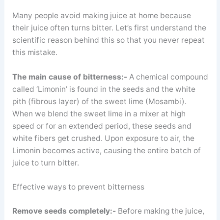
Many people avoid making juice at home because
their juice often turns bitter. Let’s first understand the
scientific reason behind this so that you never repeat
this mistake.
The main cause of bitterness:-
A chemical compound
called ‘Limonin’ is found in the seeds and the white
pith (fibrous layer) of the sweet lime (Mosambi).
When we blend the sweet lime in a mixer at high
speed or for an extended period, these seeds and
white fibers get crushed. Upon exposure to air, the
Limonin becomes active, causing the entire batch of
juice to turn bitter.
Effective ways to prevent bitterness
Remove seeds completely:-
Before making the juice,