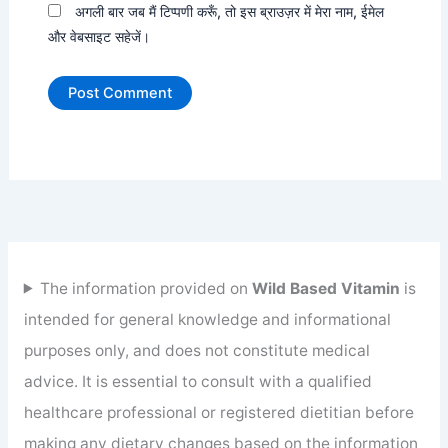
अगली बार जब मैं टिप्पणी करूँ, तो इस ब्राउज़र में मेरा नाम, ईमेल
और वेबसाइट सहेजें।
The information provided on
Wild Based Vitamin
is
intended for general knowledge and informational
purposes only, and does not constitute medical
advice. It is essential to consult with a qualified
healthcare professional or registered dietitian before
making any dietary changes based on the information