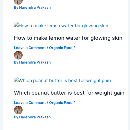
By
Harendra Prakash
How to make lemon water for glowing skin
Leave a Comment
/
Organic Food
/
By
Harendra Prakash
Which peanut butter is best for weight gain
Leave a Comment
/
Organic Food
/
By
Harendra Prakash