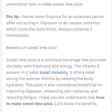
understand how to make sweet lime juice.
Pro tip:-
Never store thisjuice for an extended period
after extracting it. Exposure to air causes oxidation,
which turns the taste bitter. Always consume it
immediately.
Benefits of sweet lime juice
Sweet lime juice is a nutritious beverage that provides
the body with freshness and energy. The Vitamin C
present in it helps
boost immunity
. It offers relief
during the summer months by keeping the body
hydrated. This juice is also considered beneficial for
improving digestion, enhancing skin radiance, and
reducing fatigue. I hope you are understand now
how
to make sweet lime juice
. Let’s know it’s benefits.