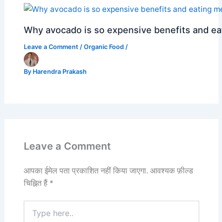
Why avocado is so expensive benefits and e
Leave a Comment
/
Organic Food
/
By
Harendra Prakash
Leave a Comment
आपका ईमेल पता प्रकाशित नहीं किया जाएगा.
आवश्यक फ़ील्ड
चिह्नित हैं
*
Type
here..