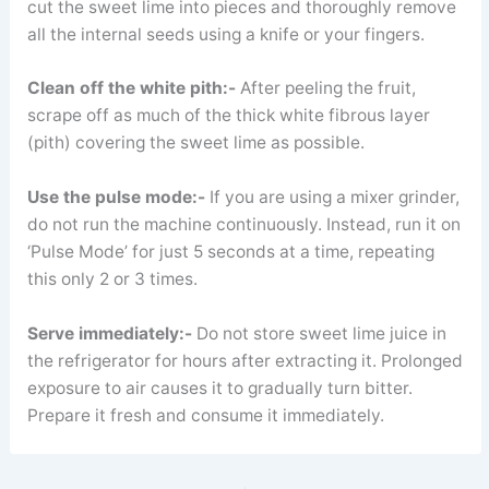
cut the sweet lime into pieces and thoroughly remove
all the internal seeds using a knife or your fingers.
Clean off the white pith:-
After peeling the fruit,
scrape off as much of the thick white fibrous layer
(pith) covering the sweet lime as possible.
Use the pulse mode:-
If you are using a mixer grinder,
do not run the machine continuously. Instead, run it on
‘Pulse Mode’ for just 5 seconds at a time, repeating
this only 2 or 3 times.
Serve immediately:-
Do not store sweet lime juice in
the refrigerator for hours after extracting it. Prolonged
exposure to air causes it to gradually turn bitter.
Prepare it fresh and consume it immediately.