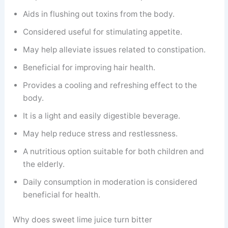
Aids in flushing out toxins from the body.
Considered useful for stimulating appetite.
May help alleviate issues related to constipation.
Beneficial for improving hair health.
Provides a cooling and refreshing effect to the
body.
It is a light and easily digestible beverage.
May help reduce stress and restlessness.
A nutritious option suitable for both children and
the elderly.
Daily consumption in moderation is considered
beneficial for health.
Why does sweet lime juice turn bitter