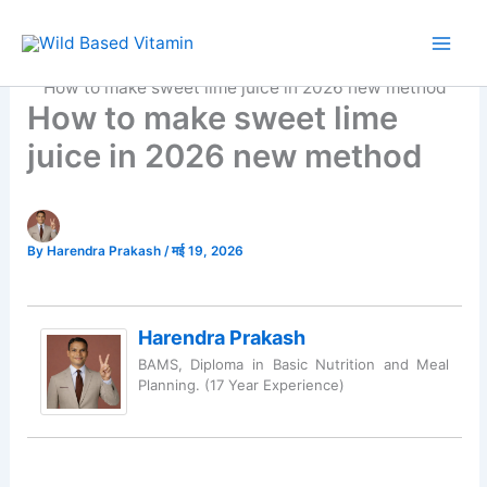
Skip
to
Home
Organic Food
content
How to make sweet lime juice in 2026 new method
How to make sweet lime
juice in 2026 new method
By
Harendra Prakash
/
मई 19, 2026
Harendra Prakash
BAMS, Diploma in Basic Nutrition and Meal
Planning. (17 Year Experience)