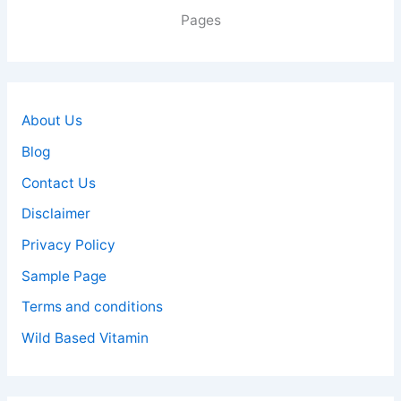
Pages
About Us
Blog
Contact Us
Disclaimer
Privacy Policy
Sample Page
Terms and conditions
Wild Based Vitamin