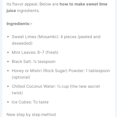
its flavor appeal. Below are
how to make sweet lime
juice
ingredients.
Ingredients:-
Sweet Limes (Mosambi): 4 pieces (peeled and
deseeded)
Mint Leaves: 6–7 (fresh)
Black Salt: ¼ teaspoon
Honey or Mishri (Rock Sugar) Powder: 1 tablespoon
(optional)
Chilled Coconut Water: ½ cup (the new secret
twist)
Ice Cubes: To taste
New step by step method