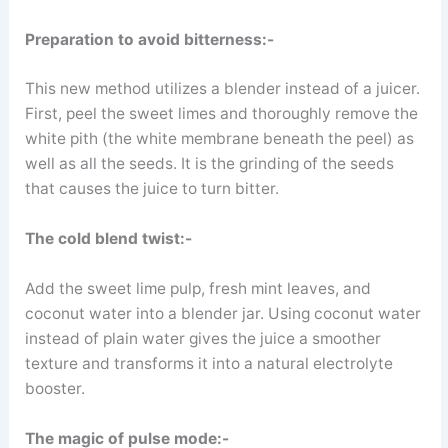
Preparation to avoid bitterness:-
This new method utilizes a blender instead of a juicer.
First, peel the sweet limes and thoroughly remove the
white pith (the white membrane beneath the peel) as
well as all the seeds. It is the grinding of the seeds
that causes the juice to turn bitter.
The cold blend twist:-
Add the sweet lime pulp, fresh mint leaves, and
coconut water into a blender jar. Using coconut water
instead of plain water gives the juice a smoother
texture and transforms it into a natural electrolyte
booster.
The magic of pulse mode:-