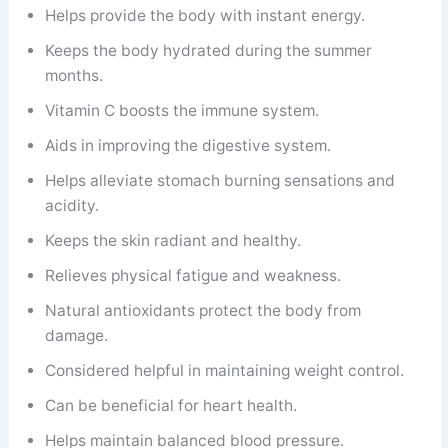
Helps provide the body with instant energy.
Keeps the body hydrated during the summer
months.
Vitamin C boosts the immune system.
Aids in improving the digestive system.
Helps alleviate stomach burning sensations and
acidity.
Keeps the skin radiant and healthy.
Relieves physical fatigue and weakness.
Natural antioxidants protect the body from
damage.
Considered helpful in maintaining weight control.
Can be beneficial for heart health.
Helps maintain balanced blood pressure.