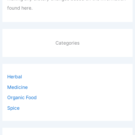
found here.
Categories
Herbal
Medicine
Organic Food
Spice