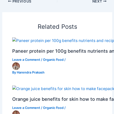
PREVIOUS
NEXT
Related Posts
Paneer protein per 100g benefits nutrients a
Leave a Comment
/
Organic Food
/
By
Harendra Prakash
Orange juice benefits for skin how to make f
Leave a Comment
/
Organic Food
/