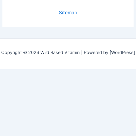
Sitemap
Copyright © 2026 Wild Based Vitamin | Powered by [WordPress]