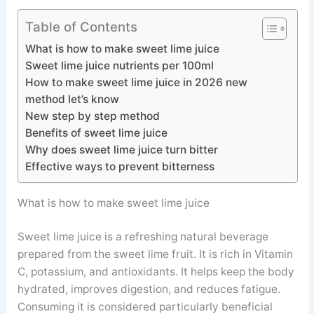
Table of Contents
What is how to make sweet lime juice
Sweet lime juice nutrients per 100ml
How to make sweet lime juice in 2026 new
method let’s know
New step by step method
Benefits of sweet lime juice
Why does sweet lime juice turn bitter
Effective ways to prevent bitterness
What is how to make sweet lime juice
Sweet lime juice is a refreshing natural beverage
prepared from the sweet lime fruit. It is rich in Vitamin
C, potassium, and antioxidants. It helps keep the body
hydrated, improves digestion, and reduces fatigue.
Consuming it is considered particularly beneficial