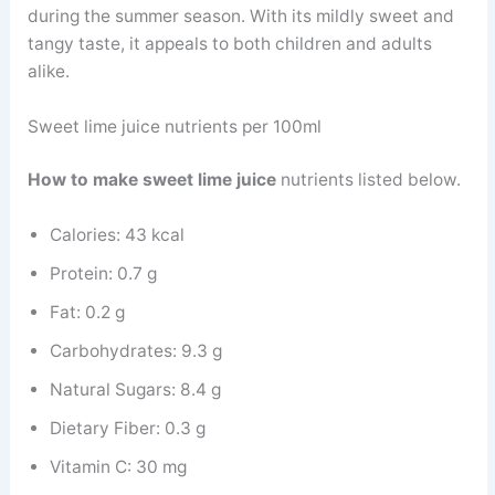
during the summer season. With its mildly sweet and
tangy taste, it appeals to both children and adults
alike.
Sweet lime juice nutrients per 100ml
How to make sweet lime juice
nutrients listed below.
Calories: 43 kcal
Protein: 0.7 g
Fat: 0.2 g
Carbohydrates: 9.3 g
Natural Sugars: 8.4 g
Dietary Fiber: 0.3 g
Vitamin C: 30 mg