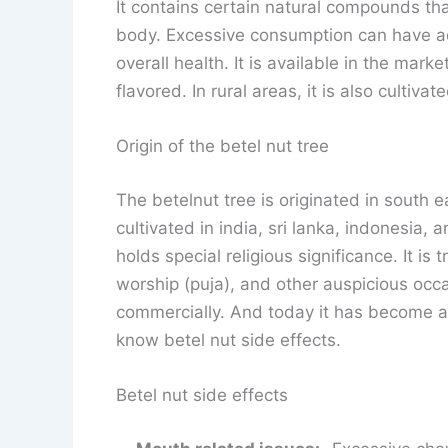
It contains certain natural compounds tha
body. Excessive consumption can have ad
overall health. It is available in the marke
flavored. In rural areas, it is also cultivat
Origin of the betel nut tree
The betelnut tree is originated in south e
cultivated in india, sri lanka, indonesia, 
holds special religious significance. It is
worship (puja), and other auspicious occa
commercially. And today it has become a v
know betel nut side effects.
Betel nut side effects