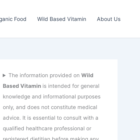
ganic Food
Wild Based Vitamin
About Us
The information provided on
Wild
Based Vitamin
is intended for general
knowledge and informational purposes
only, and does not constitute medical
advice. It is essential to consult with a
qualified healthcare professional or
registered dietitian before making any