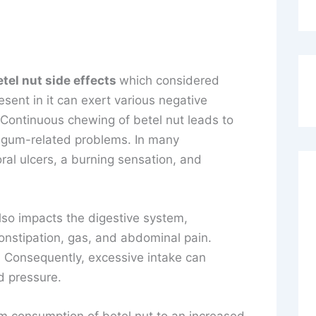
etel nut side effects
which considered
sent in it can exert various negative
Continuous chewing of betel nut leads to
e gum-related problems. In many
oral ulcers, a burning sensation, and
lso impacts the digestive system,
onstipation, gas, and abdominal pain.
. Consequently, excessive intake can
d pressure.