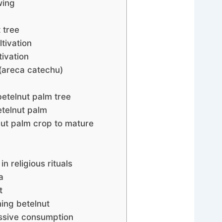
wing
t tree
ltivation
tivation
 (areca catechu)
betelnut palm tree
telnut palm
nut palm crop to mature
in religious rituals
a
t
ming betelnut
essive consumption