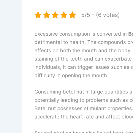
5/5 - (6 votes)
Excessive consumption is converted in
B
detrimental to health. The compounds pre
effects on both the mouth and the body. 
staining of the teeth and can exacerbat
individuals, it can trigger issues such as 
difficulty in opening the mouth.
Consuming betel nut in large quantities a
potentially leading to problems such as c
Betel nut possesses stimulant properties
accelerate the heart rate and affect bloo