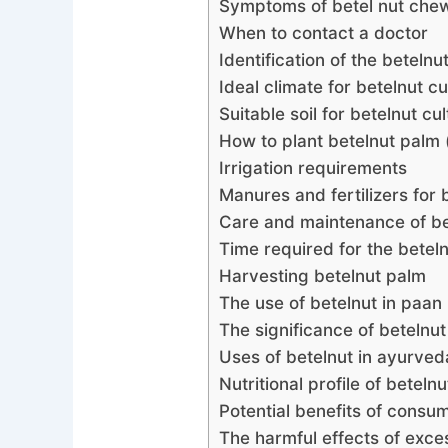
Symptoms of betel nut che
When to contact a doctor
Identification of the betelnu
Ideal climate for betelnut cu
Suitable soil for betelnut cul
How ​​to plant betelnut palm
Irrigation requirements
Manures and fertilizers for 
Care and maintenance of be
Time required for the betel
Harvesting betelnut palm
The use of betelnut in paan
The significance of betelnut 
Uses of betelnut in ayurved
Nutritional profile of betelnu
Potential benefits of consu
The harmful effects of exc