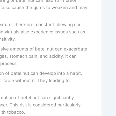
ing of betel nut can lead to irritation,
an also cause the gums to weaken and may
texture, therefore, constant chewing can
dividuals also experience issues such as
itivity.
ive amounts of betel nut can exacerbate
gas, stomach pain, and acidity. It can
 process.
 of betel nut can develop into a habit.
rtable without it. They leading to
tion of betel nut can significantly
cer. This risk is considered particularly
ith tobacco.