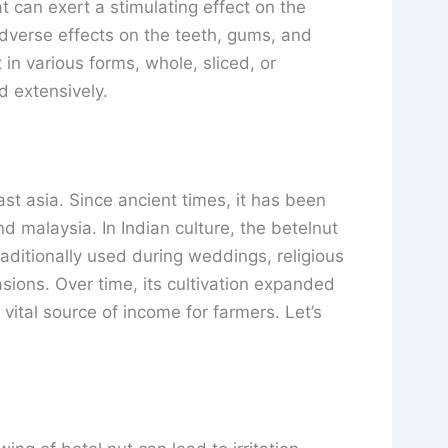
t can exert a stimulating effect on the
verse effects on the teeth, gums, and
t in various forms, whole, sliced, or
ed extensively.
ast asia. Since ancient times, it has been
and malaysia. In Indian culture, the betelnut
 traditionally used during weddings, religious
sions. Over time, its cultivation expanded
ital source of income for farmers. Let’s