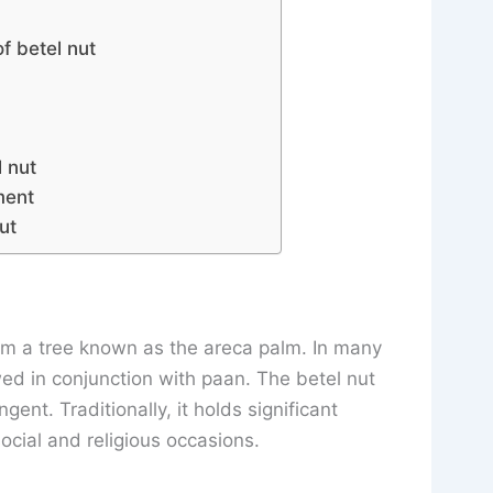
f betel nut
a
 nut
ment
ut
om a tree known as the areca palm. In many
ewed in conjunction with paan. The betel nut
ngent. Traditionally, it holds significant
ocial and religious occasions.