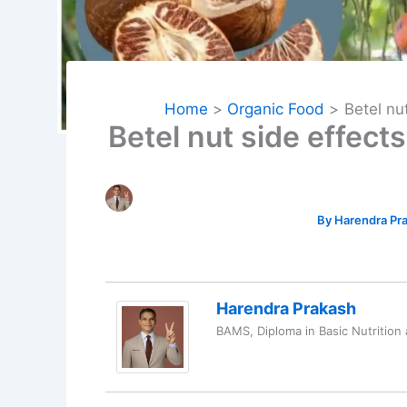
Home
Organic Food
Betel nu
Betel nut side effec
By
Harendra Pr
Harendra Prakash
BAMS, Diploma in Basic Nutrition 