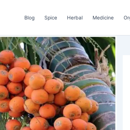
Blog
Spice
Herbal
Medicine
Or