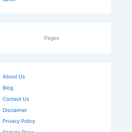
Pages
About Us
Blog
Contact Us
Disclaimer
Privacy Policy