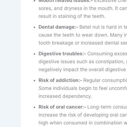
Mouth related issues:-
Excessive chew
sores, and dryness in the mouth. It c
result in staining of the teeth.
Dental damage:-
Betel nut is hard in 
cause the teeth to wear down. Many in
tooth breakage or increased dental sens
Digestive troubles:-
Consuming excess
digestive issues such as constipation, 
negatively impact the overall digestive
Risk of addiction:-
Regular consumption
Some individuals begin to feel uncomfo
increased dependency.
Risk of oral cancer:-
Long-term consump
increase the risk of developing oral can
high when consumed in combination w