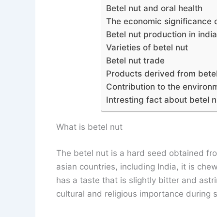
Betel nut and oral health
The economic significance o
Betel nut production in indi
Varieties of betel nut
Betel nut trade
Products derived from betel
Contribution to the environ
Intresting fact about betel n
What is betel nut
The betel nut is a hard seed obtained fr
asian countries, including India, it is ch
has a taste that is slightly bitter and astri
cultural and religious importance during s