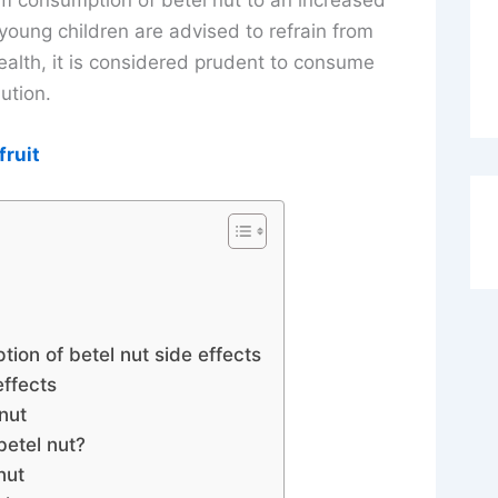
rm consumption of betel nut to an increased
young children are advised to refrain from
alth, it is considered prudent to consume
ution.
fruit
ion of betel nut side effects
effects
nut
etel nut?
nut