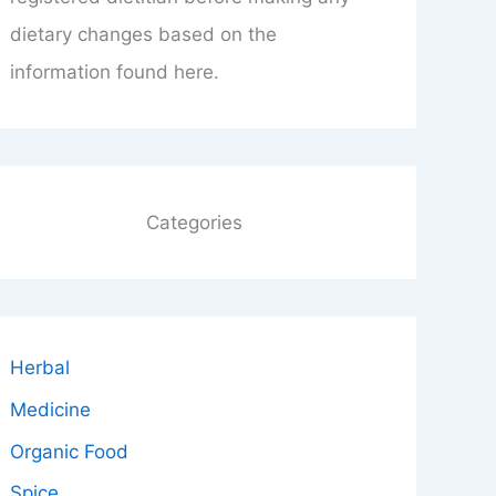
dietary changes based on the
information found here.
Categories
Herbal
Medicine
Organic Food
Spice