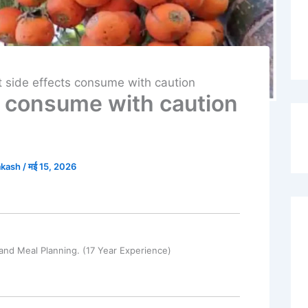
t side effects consume with caution
ts consume with caution
akash
/
मई 15, 2026
and Meal Planning. (17 Year Experience)