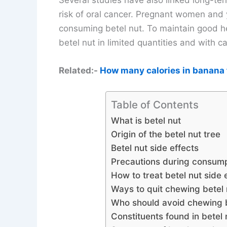
Several studies have also linked long-te
risk of oral cancer. Pregnant women and 
consuming betel nut. To maintain good he
betel nut in limited quantities and with ca
Related:-
How many calories in banana 
Table of Contents
What is betel nut
Origin of the betel nut tree
Betel nut side effects
Precautions during consumpt
How to treat betel nut side 
Ways to quit chewing betel 
Who should avoid chewing b
Constituents found in betel 