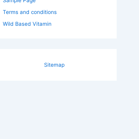
Sample Page
Terms and conditions
Wild Based Vitamin
Sitemap