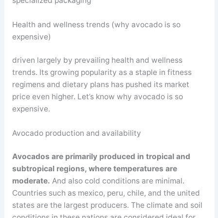
specialized packaging
Health and wellness trends (why avocado is so
expensive)
driven largely by prevailing health and wellness
trends. Its growing popularity as a staple in fitness
regimens and dietary plans has pushed its market
price even higher. Let’s know why avocado is so
expensive.
Avocado production and availability
Avocados are primarily produced in tropical and
subtropical regions, where temperatures are
moderate.
And also cold conditions are minimal.
Countries such as mexico, peru, chile, and the united
states are the largest producers. The climate and soil
conditions in these nations are considered ideal for