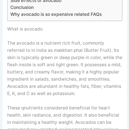
Side effects of avocado
Conclusion
Why avocado is so expensive related FAQs
What is avocado
The avocado is a nutrient rich fruit, commonly
referred to in india as makkhan phal (Butter Fruit). Its
skin is typically green or deep purple in color, while the
flesh inside is soft and light green. It possesses a mild,
buttery, and creamy flavor, making it a highly popular
ingredient in salads, sandwiches, and smoothies.
Avocados are abundant in healthy fats, fiber, vitamins
E, K, and C as well as potassium.
These qnutrients considered beneficial for heart
health, skin radiance, and digestion. It also beneficial
in maintaining a healthy weight. Avocados can be