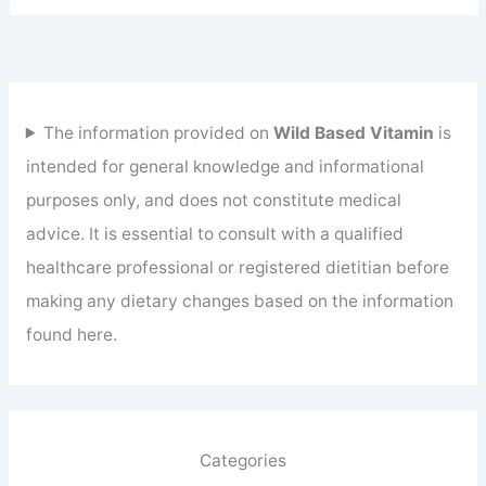
The information provided on
Wild Based Vitamin
is
intended for general knowledge and informational
purposes only, and does not constitute medical
advice. It is essential to consult with a qualified
healthcare professional or registered dietitian before
making any dietary changes based on the information
found here.
Categories