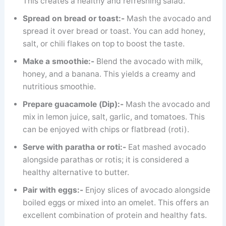
This creates a healthy and refreshing salad.
Spread on bread or toast:-
Mash the avocado and
spread it over bread or toast. You can add honey,
salt, or chili flakes on top to boost the taste.
Make a smoothie:-
Blend the avocado with milk,
honey, and a banana. This yields a creamy and
nutritious smoothie.
Prepare guacamole (Dip):-
Mash the avocado and
mix in lemon juice, salt, garlic, and tomatoes. This
can be enjoyed with chips or flatbread (roti).
Serve with paratha or roti:-
Eat mashed avocado
alongside parathas or rotis; it is considered a
healthy alternative to butter.
Pair with eggs:-
Enjoy slices of avocado alongside
boiled eggs or mixed into an omelet. This offers an
excellent combination of protein and healthy fats.