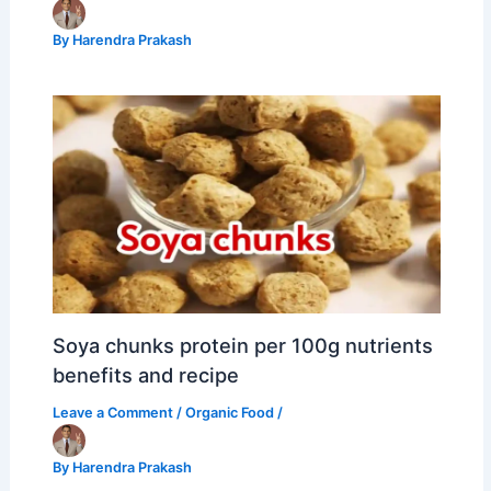
By
Harendra Prakash
Soya chunks protein per 100g nutrients
benefits and recipe
Leave a Comment
/
Organic Food
/
By
Harendra Prakash