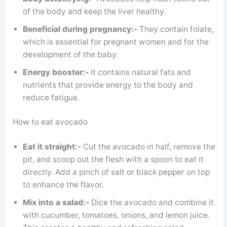
of the body and keep the liver healthy.
Beneficial during pregnancy:-
They contain folate,
which is essential for pregnant women and for the
development of the baby.
Energy booster:-
it contains natural fats and
nutrients that provide energy to the body and
reduce fatigue.
How to eat avocado
Eat it straight:-
Cut the avocado in half, remove the
pit, and scoop out the flesh with a spoon to eat it
directly. Add a pinch of salt or black pepper on top
to enhance the flavor.
Mix into a salad:-
Dice the avocado and combine it
with cucumber, tomatoes, onions, and lemon juice.