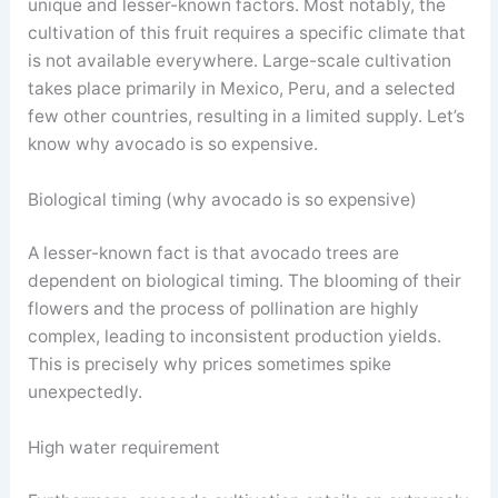
unique and lesser-known factors. Most notably, the
cultivation of this fruit requires a specific climate that
is not available everywhere. Large-scale cultivation
takes place primarily in Mexico, Peru, and a selected
few other countries, resulting in a limited supply. Let’s
know why avocado is so expensive.
Biological timing (why avocado is so expensive)
A lesser-known fact is that avocado trees are
dependent on biological timing. The blooming of their
flowers and the process of pollination are highly
complex, leading to inconsistent production yields.
This is precisely why prices sometimes spike
unexpectedly.
High water requirement