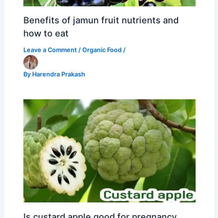
Benefits of jamun fruit nutrients and
how to eat
Leave a Comment
/
Organic Food
/
By
Harendra Prakash
Is custard apple good for pregnancy