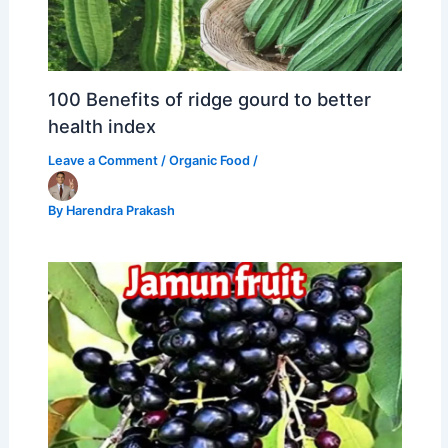
100 Benefits of ridge gourd to better
health index
Leave a Comment
/
Organic Food
/
By
Harendra Prakash