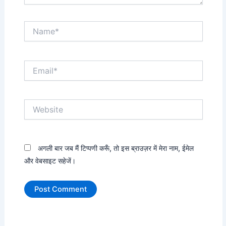
Name*
Email*
Website
अगली बार जब मैं टिप्पणी करूँ, तो इस ब्राउज़र में मेरा नाम, ईमेल
और वेबसाइट सहेजें।