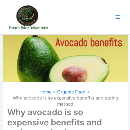
Skip
to
content
Home
Organic Food
Why avocado is so expensive benefits and eating
method
Why avocado is so
expensive benefits and