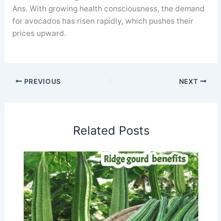
Ans. With growing health consciousness, the demand
for avocados has risen rapidly, which pushes their
prices upward.
PREVIOUS
NEXT
Related Posts