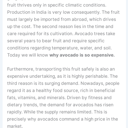
fruit thrives only in specific climatic conditions.
Production in India is very low consequently. The fruit
must largely be imported from abroad, which drives
up the cost. The second reason lies in the time and
care required for its cultivation. Avocado trees take
several years to bear fruit and require specific
conditions regarding temperature, water, and soil.
Today we will know
why avocado is so expensive.
Furthermore, transporting this fruit safely is also an
expensive undertaking, as it is highly perishable. The
third reason is its surging demand. Nowadays, people
regard it as a healthy food source, rich in beneficial
fats, vitamins, and minerals. Driven by fitness and
dietary trends, the demand for avocados has risen
rapidly. While the supply remains limited. This is
precisely why avocados command a high price in the
market.