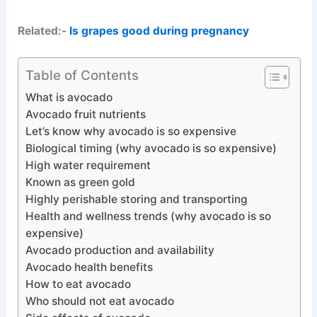
Related:-
Is grapes good during pregnancy
Table of Contents
What is avocado
Avocado fruit nutrients
Let’s know why avocado is so expensive
Biological timing (why avocado is so expensive)
High water requirement
Known as green gold
Highly perishable storing and transporting
Health and wellness trends (why avocado is so
expensive)
Avocado production and availability
Avocado health benefits
How to eat avocado
Who should not eat avocado