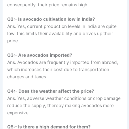
consequently, their price remains high.
Q2:- Is avocado cultivation low in India?
Ans. Yes, current production levels in India are quite
low, this limits their availability and drives up their
price.
Q3:- Are avocados imported?
Ans. Avocados are frequently imported from abroad,
which increases their cost due to transportation
charges and taxes.
Q4:- Does the weather affect the price?
Ans. Yes, adverse weather conditions or crop damage
reduce the supply, thereby making avocados more
expensive.
Q5:- Is there a high demand for them?