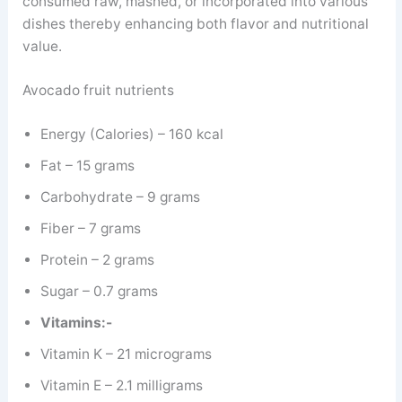
consumed raw, mashed, or incorporated into various
dishes thereby enhancing both flavor and nutritional
value.
Avocado fruit nutrients
Energy (Calories) – 160 kcal
Fat – 15 grams
Carbohydrate – 9 grams
Fiber – 7 grams
Protein – 2 grams
Sugar – 0.7 grams
Vitamins:-
Vitamin K – 21 micrograms
Vitamin E – 2.1 milligrams