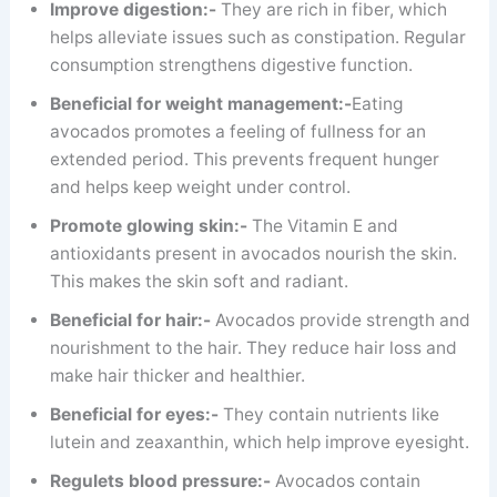
Improve digestion:-
They are rich in fiber, which
helps alleviate issues such as constipation. Regular
consumption strengthens digestive function.
Beneficial for weight management:-
Eating
avocados promotes a feeling of fullness for an
extended period. This prevents frequent hunger
and helps keep weight under control.
Promote glowing skin:-
The Vitamin E and
antioxidants present in avocados nourish the skin.
This makes the skin soft and radiant.
Beneficial for hair:-
Avocados provide strength and
nourishment to the hair. They reduce hair loss and
make hair thicker and healthier.
Beneficial for eyes:-
They contain nutrients like
lutein and zeaxanthin, which help improve eyesight.
Regulets blood pressure:-
Avocados contain