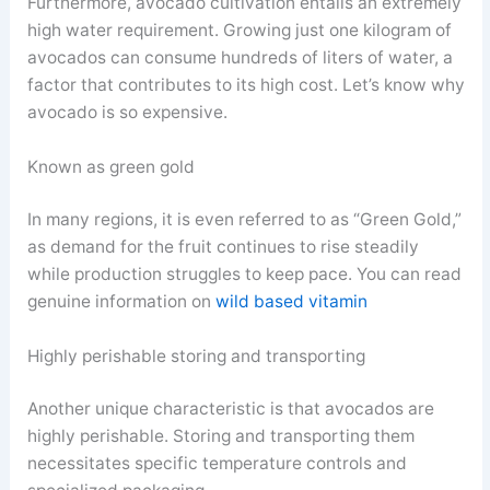
Furthermore, avocado cultivation entails an extremely
high water requirement. Growing just one kilogram of
avocados can consume hundreds of liters of water, a
factor that contributes to its high cost. Let’s know why
avocado is so expensive.
Known as green gold
In many regions, it is even referred to as “Green Gold,”
as demand for the fruit continues to rise steadily
while production struggles to keep pace. You can read
genuine information on
wild based vitamin
Highly perishable storing and transporting
Another unique characteristic is that avocados are
highly perishable. Storing and transporting them
necessitates specific temperature controls and