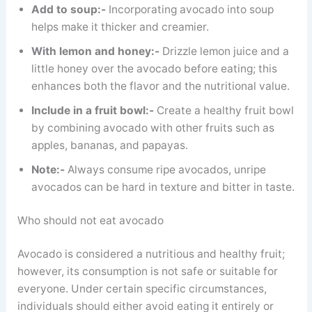
Add to soup:-
Incorporating avocado into soup
helps make it thicker and creamier.
With lemon and honey:-
Drizzle lemon juice and a
little honey over the avocado before eating; this
enhances both the flavor and the nutritional value.
Include in a fruit bowl:-
Create a healthy fruit bowl
by combining avocado with other fruits such as
apples, bananas, and papayas.
Note:-
Always consume ripe avocados, unripe
avocados can be hard in texture and bitter in taste.
Who should not eat avocado
Avocado is considered a nutritious and healthy fruit;
however, its consumption is not safe or suitable for
everyone. Under certain specific circumstances,
individuals should either avoid eating it entirely or