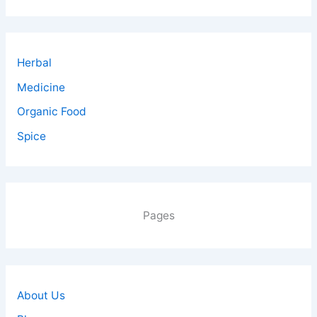
Herbal
Medicine
Organic Food
Spice
Pages
About Us