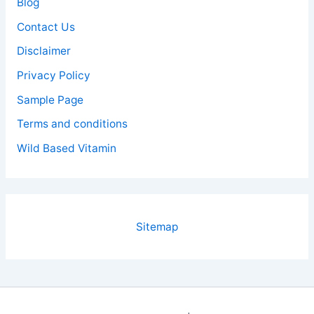
Blog
Contact Us
Disclaimer
Privacy Policy
Sample Page
Terms and conditions
Wild Based Vitamin
Sitemap