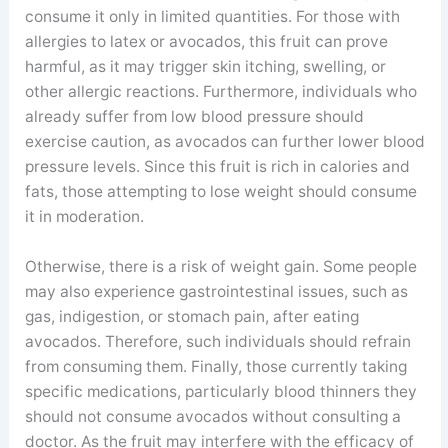
consume it only in limited quantities. For those with
allergies to latex or avocados, this fruit can prove
harmful, as it may trigger skin itching, swelling, or
other allergic reactions. Furthermore, individuals who
already suffer from low blood pressure should
exercise caution, as avocados can further lower blood
pressure levels. Since this fruit is rich in calories and
fats, those attempting to lose weight should consume
it in moderation.
Otherwise, there is a risk of weight gain. Some people
may also experience gastrointestinal issues, such as
gas, indigestion, or stomach pain, after eating
avocados. Therefore, such individuals should refrain
from consuming them. Finally, those currently taking
specific medications, particularly blood thinners they
should not consume avocados without consulting a
doctor. As the fruit may interfere with the efficacy of