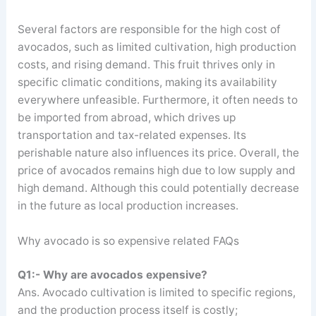
Several factors are responsible for the high cost of
avocados, such as limited cultivation, high production
costs, and rising demand. This fruit thrives only in
specific climatic conditions, making its availability
everywhere unfeasible. Furthermore, it often needs to
be imported from abroad, which drives up
transportation and tax-related expenses. Its
perishable nature also influences its price. Overall, the
price of avocados remains high due to low supply and
high demand. Although this could potentially decrease
in the future as local production increases.
Why avocado is so expensive related FAQs
Q1:- Why are avocados expensive?
Ans. Avocado cultivation is limited to specific regions,
and the production process itself is costly;