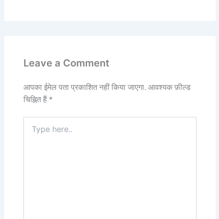
Leave a Comment
आपका ईमेल पता प्रकाशित नहीं किया जाएगा.
आवश्यक फ़ील्ड
चिह्नित हैं
*
Type
here..