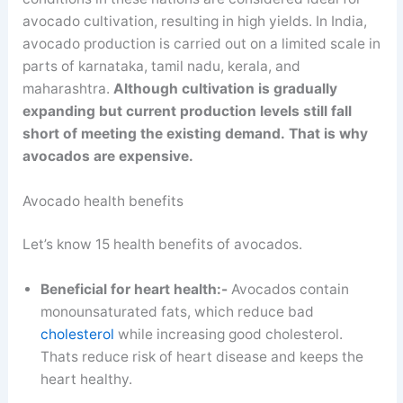
avocado cultivation, resulting in high yields. In India,
avocado production is carried out on a limited scale in
parts of karnataka, tamil nadu, kerala, and
maharashtra.
Although cultivation is gradually
expanding
but
current production levels still fall
short of meeting the existing demand.
That is why
avocados are expensive.
Avocado health benefits
Let’s know 15 health benefits of avocados.
Beneficial for heart health:-
Avocados contain
monounsaturated fats, which reduce bad
cholesterol
while increasing good cholesterol.
Thats reduce risk of heart disease and keeps the
heart healthy.