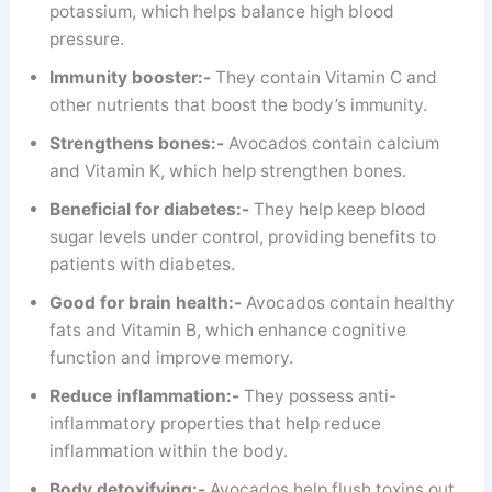
potassium, which helps balance high blood
pressure.
Immunity booster:-
They contain Vitamin C and
other nutrients that boost the body’s immunity.
Strengthens bones:-
Avocados contain calcium
and Vitamin K, which help strengthen bones.
Beneficial for diabetes:-
They help keep blood
sugar levels under control, providing benefits to
patients with diabetes.
Good for brain health:-
Avocados contain healthy
fats and Vitamin B, which enhance cognitive
function and improve memory.
Reduce inflammation:-
They possess anti-
inflammatory properties that help reduce
inflammation within the body.
Body detoxifying:-
Avocados help flush toxins out