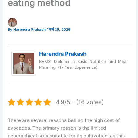
eating method
By
Harendra Prakash
/
मार्च 29, 2026
Harendra Prakash
BAMS, Diploma in Basic Nutrition and Meal
Planning. (17 Year Experience)
4.9/5 - (16 votes)
There are several reasons behind the high cost of
avocados. The primary reason is the limited
geographical area suitable for its cultivation, as this