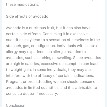
these medications.
Side effects of avocado
Avocado is a nutritious fruit, but it can also have
certain side effects. Consuming it in excessive
quantities may lead to a sensation of heaviness in the
stomach, gas, or indigestion. Individuals with a latex
allergy may experience an allergic reaction to
avocados, such as itching or swelling. Since avocados
are high in calories, excessive consumption can lead
to weight gain. In some individuals, they may also
interfere with the efficacy of certain medications.
Pregnant or breastfeeding women should consume
avocados in limited quantities, and it is advisable to
consult a doctor if necessary.
Conclusion