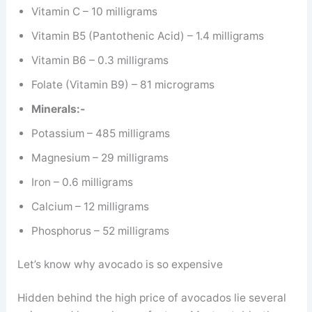
Vitamin C – 10 milligrams
Vitamin B5 (Pantothenic Acid) – 1.4 milligrams
Vitamin B6 – 0.3 milligrams
Folate (Vitamin B9) – 81 micrograms
Minerals:-
Potassium – 485 milligrams
Magnesium – 29 milligrams
Iron – 0.6 milligrams
Calcium – 12 milligrams
Phosphorus – 52 milligrams
Let’s know why avocado is so expensive
Hidden behind the high price of avocados lie several