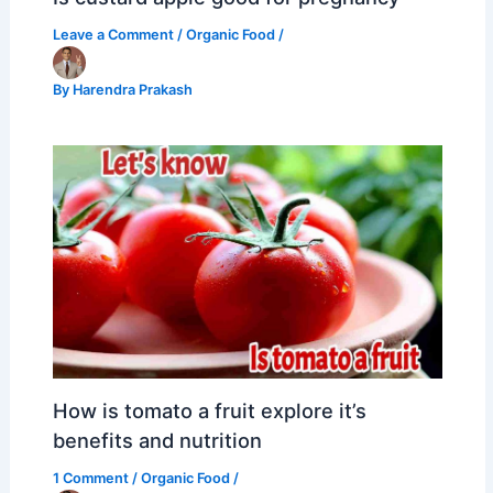
Leave a Comment
/
Organic Food
/
By
Harendra Prakash
How is tomato a fruit explore it’s
benefits and nutrition
1 Comment
/
Organic Food
/