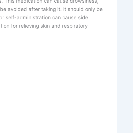
s. This medication can cause drowsiness,
e avoided after taking it. It should only be
or self-administration can cause side
tion for relieving skin and respiratory