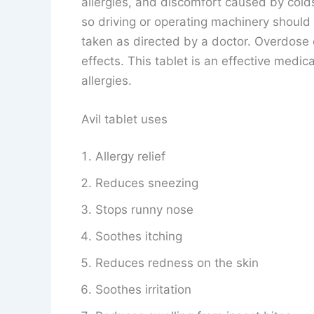
allergies, and discomfort caused by cold
so driving or operating machinery should b
taken as directed by a doctor. Overdose 
effects. This tablet is an effective medica
allergies.
Avil tablet uses
Allergy relief
Reduces sneezing
Stops runny nose
Soothes itching
Reduces redness on the skin
Soothes irritation