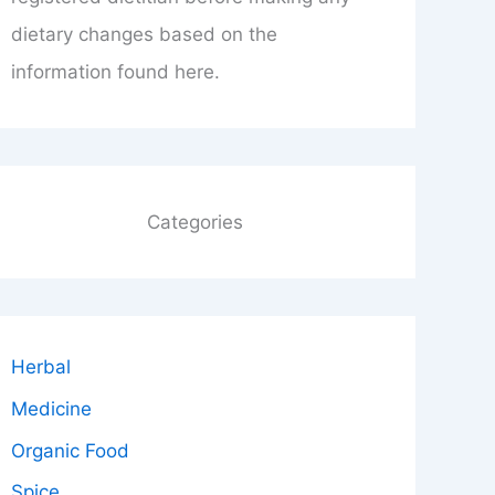
dietary changes based on the
information found here.
Categories
Herbal
Medicine
Organic Food
Spice