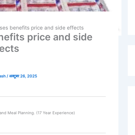
uses benefits price and side effects
nefits price and side
fects
kash
/
अक्टूबर 26, 2025
and Meal Planning. (17 Year Experience)