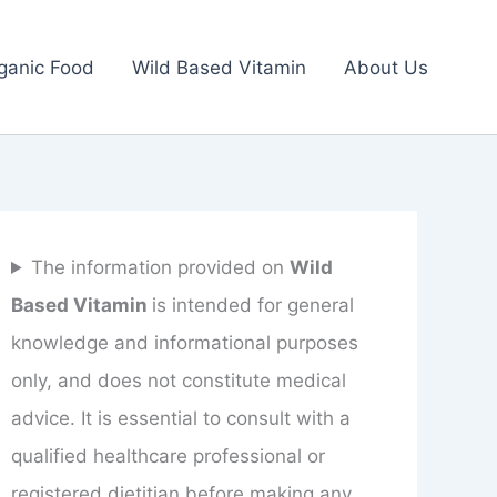
ganic Food
Wild Based Vitamin
About Us
The information provided on
Wild
Based Vitamin
is intended for general
knowledge and informational purposes
only, and does not constitute medical
advice. It is essential to consult with a
qualified healthcare professional or
registered dietitian before making any