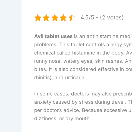
4.5/5 - (2 votes)
Avil tablet uses
is an antihistamine medi
problems. This tablet controls allergy sy
chemical called histamine in the body. Avi
runny nose, watery eyes, skin rashes. And
bites. It is also considered effective in co
rhinitis), and urticaria.
In some cases, doctors may also prescribe
anxiety caused by stress during travel. 
per doctor’s advice. Because excessive 
dizziness, or dry mouth.