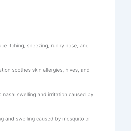
uce itching, sneezing, runny nose, and
ion soothes skin allergies, hives, and
 nasal swelling and irritation caused by
ing and swelling caused by mosquito or