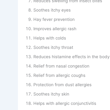
Reduces swelling from insect bites
Soothes itchy eyes
Hay fever prevention
Improves allergic rash
Helps with colds
Soothes itchy throat
Reduces histamine effects in the body
Relief from nasal congestion
Relief from allergic coughs
Protection from dust allergies
Soothes itchy skin
Helps with allergic conjunctivitis