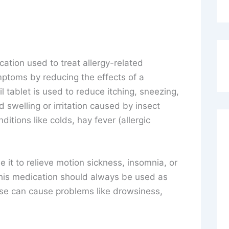
cation used to treat allergy-related
mptoms by reducing the effects of a
l tablet is used to reduce itching, sneezing,
 swelling or irritation caused by insect
nditions like colds, hay fever (allergic
 it to relieve motion sickness, insomnia, or
This medication should always be used as
use can cause problems like drowsiness,