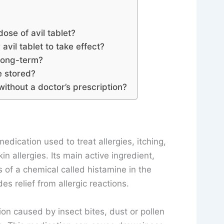
dose of avil tablet?
avil tablet to take effect?
 long-term?
e stored?
without a doctor’s prescription?
edication used to treat allergies, itching,
 allergies. Its main active ingredient,
 of a chemical called histamine in the
s relief from allergic reactions.
tion caused by insect bites, dust or pollen