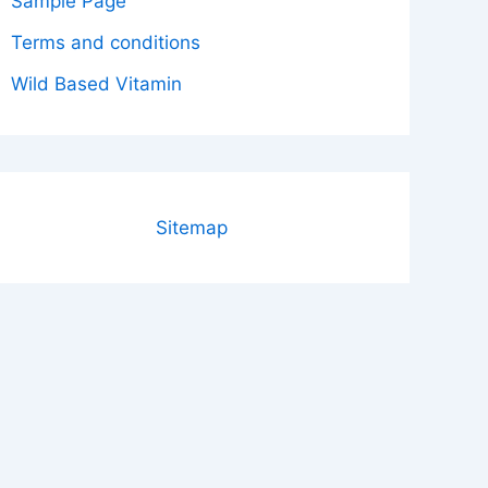
Sample Page
Terms and conditions
Wild Based Vitamin
Sitemap