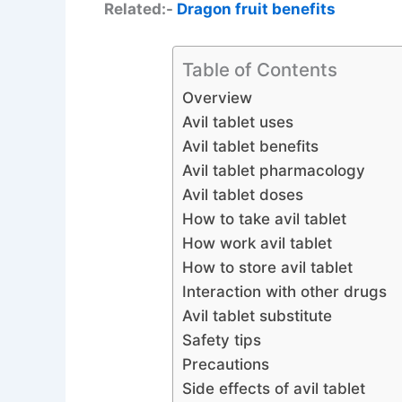
Related:-
Dragon fruit benefits
Table of Contents
Overview
Avil tablet uses
Avil tablet benefits
Avil tablet pharmacology
Avil tablet doses
How to take avil tablet
How work avil tablet
How to store avil tablet
Interaction with other drugs
Avil tablet substitute
Safety tips
Precautions
Side effects of avil tablet