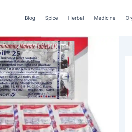
Blog
Spice
Herbal
Medicine
Or