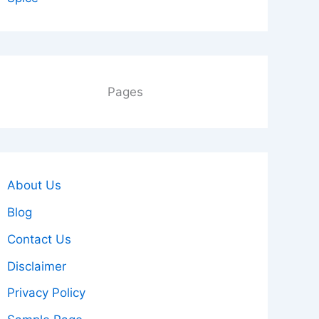
Pages
About Us
Blog
Contact Us
Disclaimer
Privacy Policy