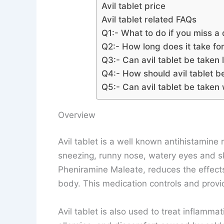
Avil tablet price
Avil tablet related FAQs
Q1:- What to do if you miss a 
Q2:- How long does it take for 
Q3:- Can avil tablet be taken
Q4:- How should avil tablet b
Q5:- Can avil tablet be taken 
Overview
Avil tablet is a well known antihistamine m
sneezing, runny nose, watery eyes and skin
Pheniramine Maleate, reduces the effects
body. This medication controls and provide
Avil tablet is also used to treat inflamma