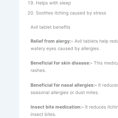
Helps with sleep
Soothes itching caused by stress
Avil tablet benefits
Relief from alergy:-
Avil tablets help red
watery eyes caused by allergies.
Beneficial for skin disease:-
This medicat
rashes.
Beneficial for nasal allergies:-
It reduces
seasonal allergies or dust mites.
Insect bite medication:-
It reduces itch
insect bites.