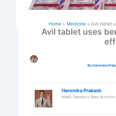
Home
Medicine
Avil tablet 
Avil tablet uses be
ef
By
Harendra Pra
Harendra Prakash
BAMS, Diploma in Basic Nutrition 