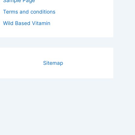
Sample Page
Terms and conditions
Wild Based Vitamin
Sitemap