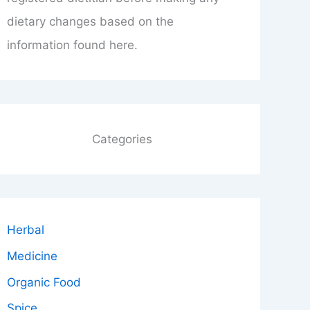
dietary changes based on the
information found here.
Categories
Herbal
Medicine
Organic Food
Spice