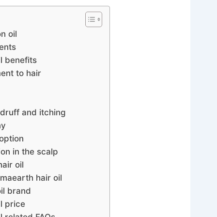
n oil
ents
l benefits
nt to hair
druff and itching
ny
option
on in the scalp
ir oil
aearth hair oil
il brand
l price