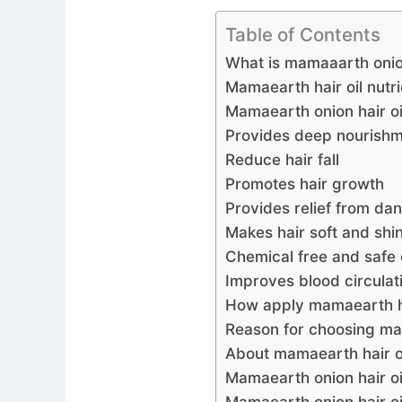
Table of Contents
What is mamaaarth onio
Mamaearth hair oil nutri
Mamaearth onion hair oi
Provides deep nourishme
Reduce hair fall
Promotes hair growth
Provides relief from dan
Makes hair soft and shi
Chemical free and safe 
Improves blood circulati
How apply mamaearth ha
Reason for choosing mam
About mamaearth hair o
Mamaearth onion hair oi