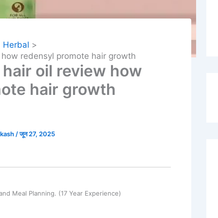
Herbal
w how redensyl promote hair growth
hair oil review how
ote hair growth
akash
/
जून 27, 2025
and Meal Planning. (17 Year Experience)