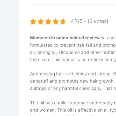
4.7/5 - (6 votes)
Mamaearth onion hair oil review
is a na
formulated to prevent hair fall and promot
oil, bhringraj, almond oil and other nutri
the scalp. This hair oil is non-sticky and 
And making hair soft, shiny and strong. Re
dandruff and promotes new hair growth. It
sulfates or any harmful chemicals. That ma
The oil has a mild fragrance and deeply n
and women. This oil is effective on all ty