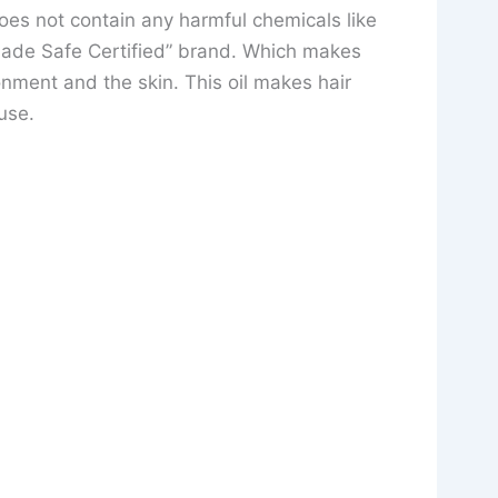
 does not contain any harmful chemicals like
Made Safe Certified” brand. Which makes
onment and the skin. This oil makes hair
use.