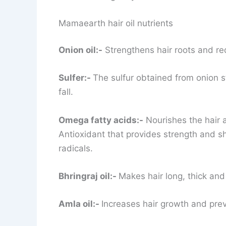
Mamaearth hair oil nutrients
Onion oil:-
Strengthens hair roots and red
Sulfer:-
The sulfur obtained from onion s
fall.
Omega fatty acids:-
Nourishes the hair a
Antioxidant that provides strength and shi
radicals.
Bhringraj oil:-
Makes hair long, thick and
Amla oil:-
Increases hair growth and pre