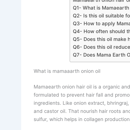
Mamaearth onion hair oi
Q1- What is Mamaearth 
Q2- Is this oil suitable f
Q3- How to apply Mamae
Q4- How often should th
Q5- Does this oil make h
Q6- Does this oil reduc
Q7- Does Mama Earth Oi
What is mamaaarth onion oil
Mamaearth onion hair oil is a organic and 
formulated to prevent hair fall and promot
ingredients. Like onion extract, bhringraj,
and castor oil. That nourish hair roots a
sulfur, which helps in collagen productio