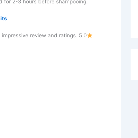
ied for 2-3 hours before shampooing.
its
 impressive review and ratings. 5.0