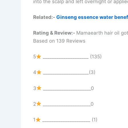
into the scalp and left overnight or appl
Related:-
Ginseng essence water benef
Rating & Review:-
Mamaearth hair oil got
Based on 139 Reviews
5
____________________ (135)
4
____________________(3)
3
_____________________0
2
_____________________0
1
_____________________ (1)