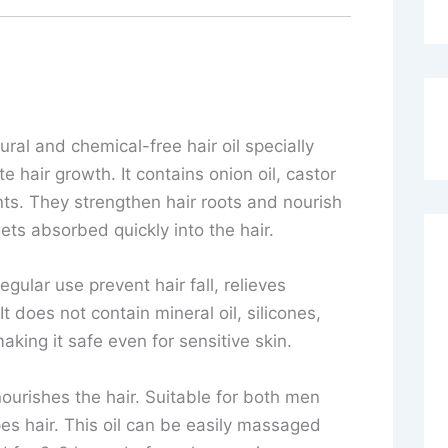
tural and chemical-free hair oil specially
e hair growth. It contains onion oil, castor
ents. They strengthen hair roots and nourish
gets absorbed quickly into the hair.
gular use prevent hair fall, relieves
 does not contain mineral oil, silicones,
king it safe even for sensitive skin.
ourishes the hair. Suitable for both men
pes hair. This oil can be easily massaged