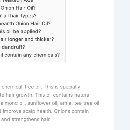
l related FAQs
Onion Hair Oil?
or all hair types?
arth Onion Hair Oil?
is oil be applied?
air longer and thicker?
e dandruff?
l contain any chemicals?
chemical-free oil. This is specially
e hair growth. This oil contains natural
 almond oil, sunflower oil, amla, tea tree oil
nd improve scalp health. Onions contain
n and strengthens hair.