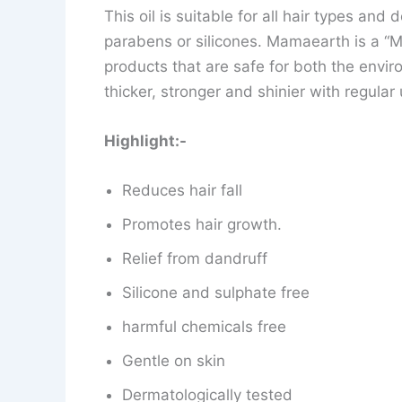
This oil is suitable for all hair types and
parabens or silicones. Mamaearth is a “
products that are safe for both the envir
thicker, stronger and shinier with regular 
Highlight:-
Reduces hair fall
Promotes hair growth.
Relief from dandruff
Silicone and sulphate free
harmful chemicals free
Gentle on skin
Dermatologically tested