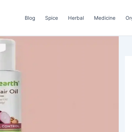
Blog
Spice
Herbal
Medicine
Or