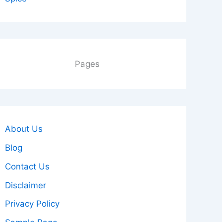
Pages
About Us
Blog
Contact Us
Disclaimer
Privacy Policy