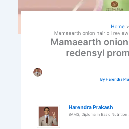
Home
Mamaearth onion hair oil revie
Mamaearth onion 
redensyl prom
By
Harendra Pr
Harendra Prakash
BAMS, Diploma in Basic Nutrition 