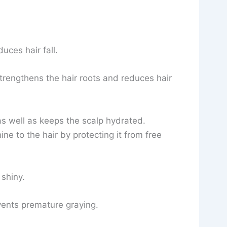
uces hair fall.
trengthens the hair roots and reduces hair
s well as keeps the scalp hydrated.
ne to the hair by protecting it from free
 shiny.
vents premature graying.