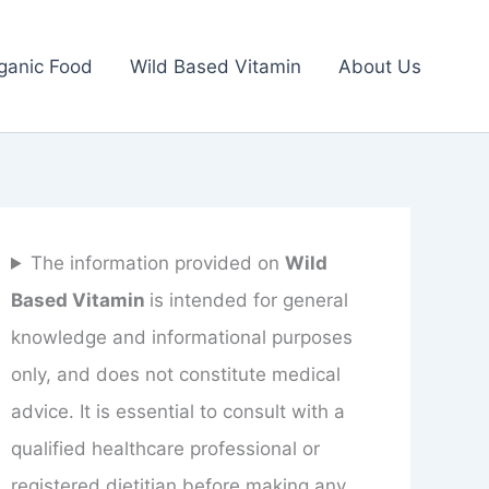
ganic Food
Wild Based Vitamin
About Us
The information provided on
Wild
Based Vitamin
is intended for general
knowledge and informational purposes
only, and does not constitute medical
advice. It is essential to consult with a
qualified healthcare professional or
registered dietitian before making any