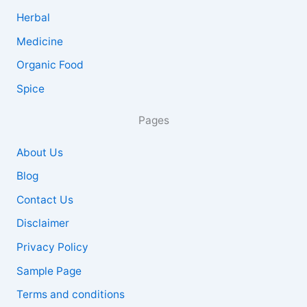
Herbal
Medicine
Organic Food
Spice
Pages
About Us
Blog
Contact Us
Disclaimer
Privacy Policy
Sample Page
Terms and conditions