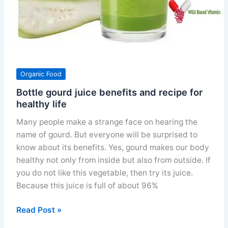
Organic Food
Bottle gourd juice benefits and recipe for
healthy life
Many people make a strange face on hearing the
name of gourd. But everyone will be surprised to
know about its benefits. Yes, gourd makes our body
healthy not only from inside but also from outside. If
you do not like this vegetable, then try its juice.
Because this juice is full of about 96%
Bottle
Read Post »
gourd