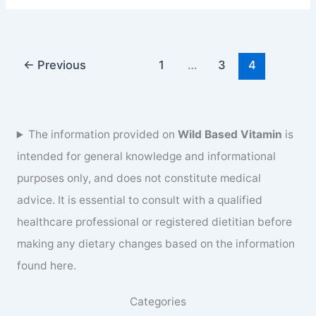
juice
benefits
and
recipe
←
Previous
1
…
3
4
for
healthy
life
The information provided on
Wild Based Vitamin
is
intended for general knowledge and informational
purposes only, and does not constitute medical
advice. It is essential to consult with a qualified
healthcare professional or registered dietitian before
making any dietary changes based on the information
found here.
Categories