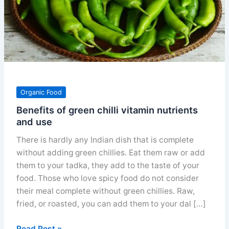
Organic Food
Benefits of green chilli vitamin nutrients
and use
There is hardly any Indian dish that is complete
without adding green chillies. Eat them raw or add
them to your tadka, they add to the taste of your
food. Those who love spicy food do not consider
their meal complete without green chillies. Raw,
fried, or roasted, you can add them to your dal […]
Benefits
Read Post »