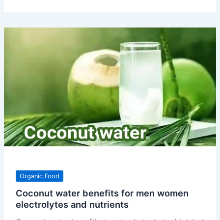
apple
benefits
uses
nutrients
and
how
to
eat
Organic Food
Coconut water benefits for men women
electrolytes and nutrients