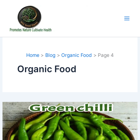
Skip
to
content
Home
Blog
Organic Food
Page 4
Organic Food