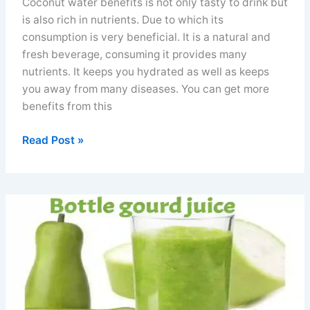
Coconut water benefits is not only tasty to drink but
is also rich in nutrients. Due to which its
consumption is very beneficial. It is a natural and
fresh beverage, consuming it provides many
nutrients. It keeps you hydrated as well as keeps
you away from many diseases. You can get more
benefits from this
Coconut
Read Post »
water
benefits
for
men
women
electrolytes
and
nutrients