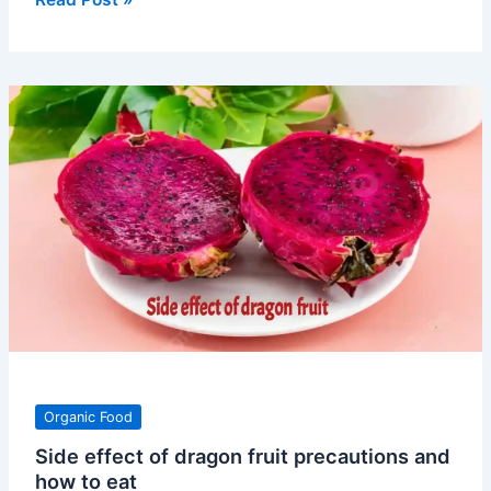
of
green
chilli
vitamin
nutrients
and
use
Organic Food
Side effect of dragon fruit precautions and
how to eat