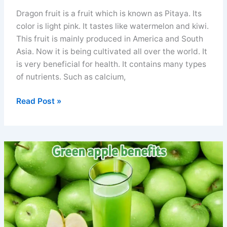
Dragon fruit is a fruit which is known as Pitaya. Its
color is light pink. It tastes like watermelon and kiwi.
This fruit is mainly produced in America and South
Asia. Now it is being cultivated all over the world. It
is very beneficial for health. It contains many types
of nutrients. Such as calcium,
Side
Read Post »
effect
of
dragon
fruit
precautions
and
how
to
eat