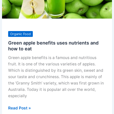
Organic Food
Green apple benefits uses nutrients and
how to eat
Green apple benefits is a famous and nutritious
fruit. It is one of the various varieties of apples.
Which is distinguished by its green skin, sweet and
sour taste and crunchiness. This apple is mainly of
the ‘Granny Smith’ variety, which was first grown in
Australia. Today it is popular all over the world,
especially
Green
Read Post »