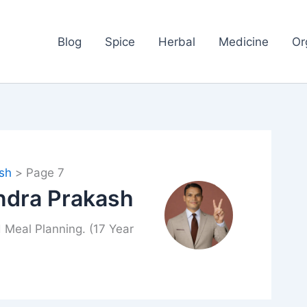
Blog
Spice
Herbal
Medicine
Or
sh
Page 7
ndra Prakash
 Meal Planning. (17 Year