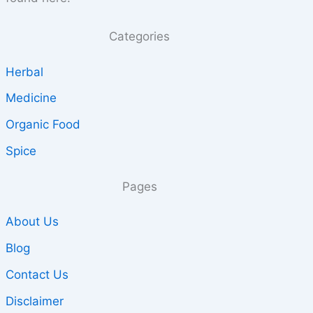
Categories
Herbal
Medicine
Organic Food
Spice
Pages
About Us
Blog
Contact Us
Disclaimer