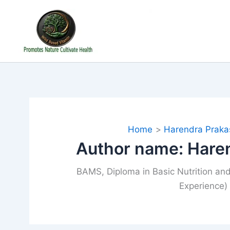
Skip
to
content
Home
Harendra Praka
Author name: Hare
BAMS, Diploma in Basic Nutrition and
Experience)