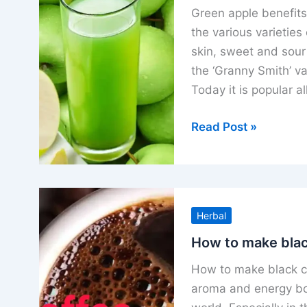
how
Green apple benefits 
to
the various varieties
eat
skin, sweet and sour
the ‘Granny Smith’ va
Today it is popular al
Green
Read Post »
apple
benefits
uses
nutrients
Herbal
and
how
How to make blac
to
How to make black cof
eat
aroma and energy boo