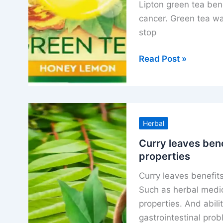
Lipton green tea ben
cancer. Green tea wa
stop
Lipton
Read Post »
green
tea
benefits
with
Herbal
right
time
Curry leaves bene
properties
to
drink
Curry leaves benefits
tea
Such as herbal medic
recipe
properties. And abili
gastrointestinal pro