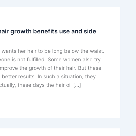
hair growth benefits use and side
ants her hair to be long below the waist.
yone is not fulfilled. Some women also try
mprove the growth of their hair. But these
better results. In such a situation, they
tually, these days the hair oil […]