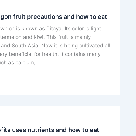
agon fruit precautions and how to eat
t which is known as Pitaya. Its color is light
atermelon and kiwi. This fruit is mainly
and South Asia. Now it is being cultivated all
very beneficial for health. It contains many
uch as calcium,
its uses nutrients and how to eat