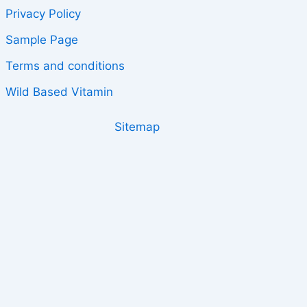
Privacy Policy
Sample Page
Terms and conditions
Wild Based Vitamin
Sitemap