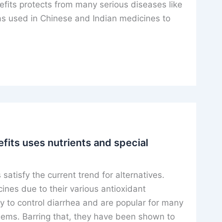
efits protects from many serious diseases like
s used in Chinese and Indian medicines to
fits uses nutrients and special
 satisfy the current trend for alternatives.
ines due to their various antioxidant
ty to control diarrhea and are popular for many
blems. Barring that, they have been shown to