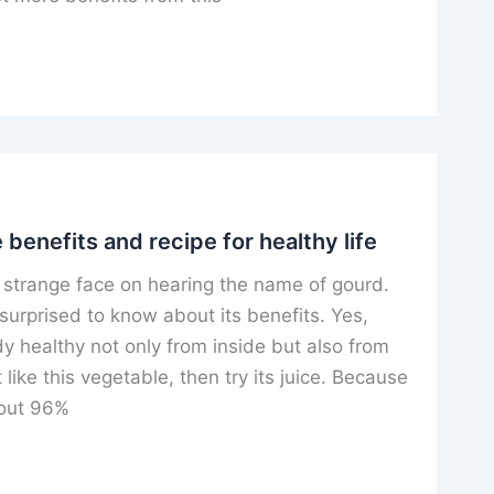
 benefits and recipe for healthy life
strange face on hearing the name of gourd.
surprised to know about its benefits. Yes,
 healthy not only from inside but also from
 like this vegetable, then try its juice. Because
about 96%