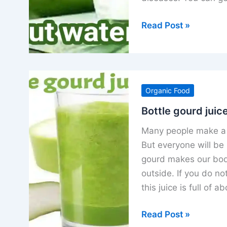
Coconut
Read Post »
water
benefits
for
men
Organic Food
women
electrolytes
Bottle gourd juice
and
Many people make a 
nutrients
But everyone will be 
gourd makes our body
outside. If you do not
this juice is full of 
Bottle
Read Post »