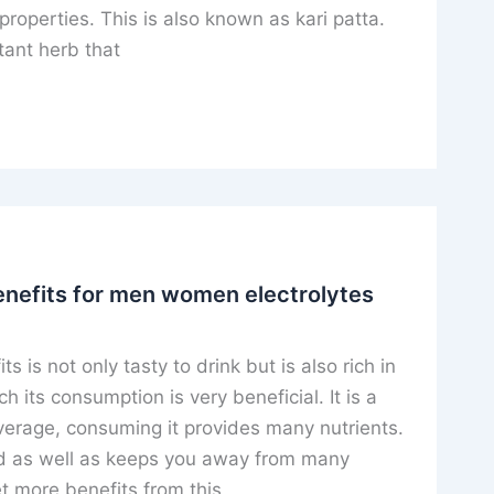
properties. This is also known as kari patta.
tant herb that
nefits for men women electrolytes
 is not only tasty to drink but is also rich in
h its consumption is very beneficial. It is a
verage, consuming it provides many nutrients.
ed as well as keeps you away from many
t more benefits from this