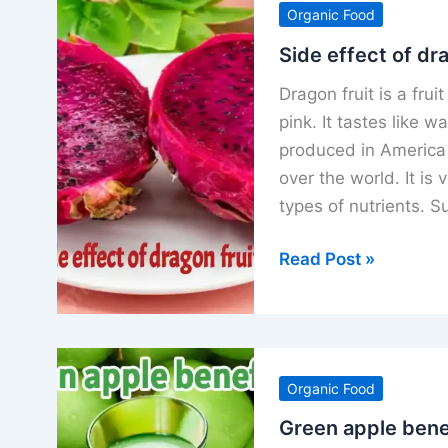
Organic Food
benefits
use
Side effect of dr
and
Dragon fruit is a frui
side
pink. It tastes like w
effect
produced in America 
over the world. It is 
types of nutrients. S
Side
Read Post »
effect
of
dragon
fruit
Organic Food
precautions
and
Green apple benef