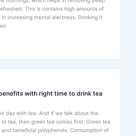
the mornings, which helps in removing sleep
efreshed. This is contains high amounts of
 in increasing mental alertness. Drinking it
ion
enefits with right time to drink tea
ir day with tea. And if we talk about the
e to tea, then green tea comes first. Green tea
ts and beneficial polyphenols. Consumption of