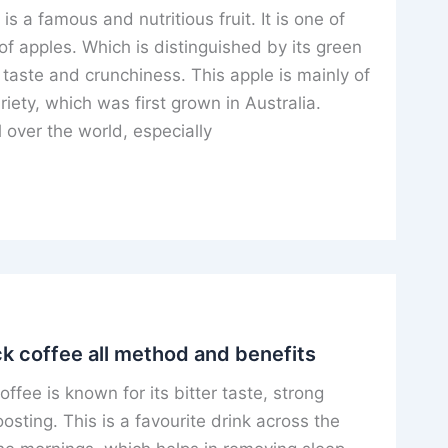
is a famous and nutritious fruit. It is one of
 of apples. Which is distinguished by its green
 taste and crunchiness. This apple is mainly of
riety, which was first grown in Australia.
l over the world, especially
k coffee all method and benefits
fee is known for its bitter taste, strong
sting. This is a favourite drink across the