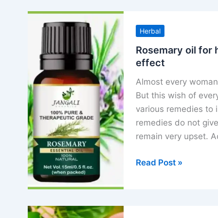
Herbal
Rosemary oil for 
effect
Almost every woman w
But this wish of ever
various remedies to i
remedies do not give 
remain very upset. Ac
Rosemary
Read Post »
oil
for
hair
growth