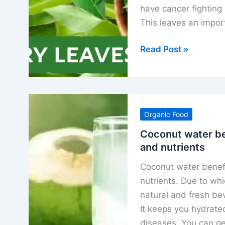
have cancer fighting 
This leaves an impor
Curry
Read Post »
leaves
benefits
uses
nutrients
Organic Food
and
special
Coconut water be
and nutrients
properties
Coconut water benefits
nutrients. Due to whic
natural and fresh be
It keeps you hydrat
diseases. You can ge