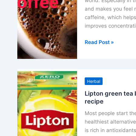
world. Especially in 
and makes you feel r
caffeine, which helps
improves concentrat
How
Read Post »
to
make
black
coffee
Herbal
all
method
Lipton green tea b
recipe
and
benefits
Most people start the
healthiest alternativ
is rich in antioxidan