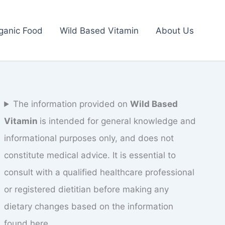
ganic Food
Wild Based Vitamin
About Us
The information provided on
Wild Based
Vitamin
is intended for general knowledge and
informational purposes only, and does not
constitute medical advice. It is essential to
consult with a qualified healthcare professional
or registered dietitian before making any
dietary changes based on the information
found here.